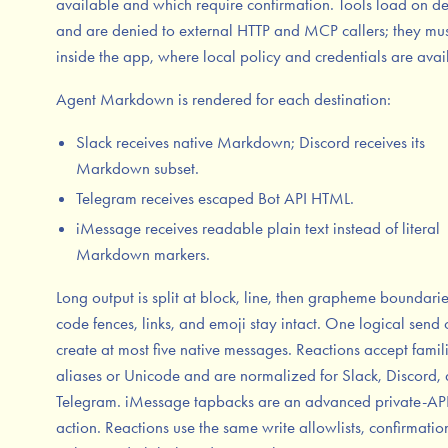
available and which require confirmation. Tools load on 
and are denied to external HTTP and MCP callers; they mus
inside the app, where local policy and credentials are avai
Agent Markdown is rendered for each destination:
Slack receives native Markdown; Discord receives its
Markdown subset.
Telegram receives escaped Bot API HTML.
iMessage receives readable plain text instead of literal
Markdown markers.
Long output is split at block, line, then grapheme boundarie
code fences, links, and emoji stay intact. One logical send
create at most five native messages. Reactions accept famil
aliases or Unicode and are normalized for Slack, Discord,
Telegram. iMessage tapbacks are an advanced private-AP
action. Reactions use the same write allowlists, confirmatio