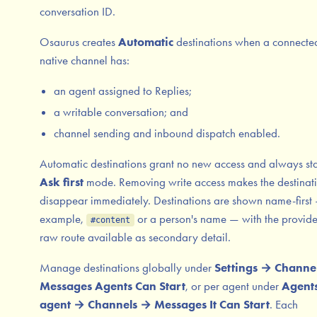
conversation ID.
Osaurus creates
Automatic
destinations when a connecte
native channel has:
an agent assigned to Replies;
a writable conversation; and
channel sending and inbound dispatch enabled.
Automatic destinations grant no new access and always sta
Ask first
mode. Removing write access makes the destinat
disappear immediately. Destinations are shown name-first 
example,
or a person's name — with the provid
#content
raw route available as secondary detail.
Manage destinations globally under
Settings → Channe
Messages Agents Can Start
, or per agent under
Agent
agent → Channels → Messages It Can Start
. Each