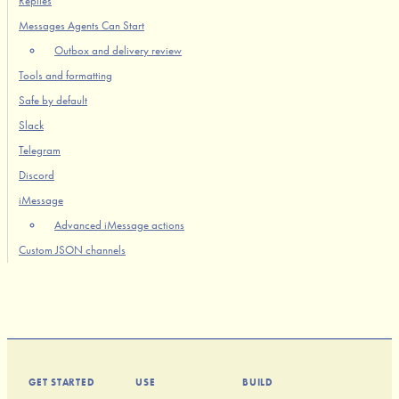
Replies
Messages Agents Can Start
Outbox and delivery review
Tools and formatting
Safe by default
Slack
Telegram
Discord
iMessage
Advanced iMessage actions
Custom JSON channels
GET STARTED
USE
BUILD