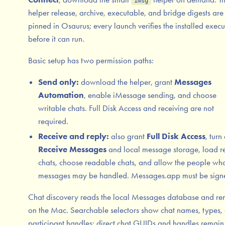
imsg
helper release, archive, executable, and bridge digests are
pinned in Osaurus; every launch verifies the installed exec
before it can run.
Basic setup has two permission paths:
Send only:
download the helper, grant
Messages
Automation
, enable iMessage sending, and choose
writable chats. Full Disk Access and receiving are not
required.
Receive and reply:
also grant
Full Disk Access
, turn
Receive Messages
and local message storage, load r
chats, choose readable chats, and allow the people wh
messages may be handled. Messages.app must be signe
Chat discovery reads the local Messages database and re
on the Mac. Searchable selectors show chat names, types,
participant handles; direct chat GUIDs and handles remain