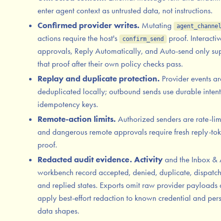
enter agent context as untrusted data, not instructions.
Confirmed provider writes.
Mutating
agent_channe
actions require the host's
proof. Interactiv
confirm_send
approvals, Reply Automatically, and Auto-send only su
that proof after their own policy checks pass.
Replay and duplicate protection.
Provider events ar
deduplicated locally; outbound sends use durable intent
idempotency keys.
Remote-action limits.
Authorized senders are rate-lim
and dangerous remote approvals require fresh reply-to
proof.
Redacted audit evidence.
Activity
and the Inbox & 
workbench record accepted, denied, duplicate, dispatc
and replied states. Exports omit raw provider payloads
apply best-effort redaction to known credential and per
data shapes.