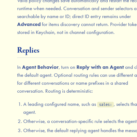
Valid policy changes save automatically and restart the rec
runtime when needed. Conversation and sender selectors a
searchable by name or ID; direct ID entry remains under
Advanced
for items discovery cannot return. Provider toke
stored in Keychain, not in channel configuration.
Replies
In
Agent Behavior
, turn on
Reply with an Agent
and c
the default agent. Optional routing rules can use different 
for different conversations or name prefixes in a shared
conversation. Routing is deterministic:
A leading configured name, such as
, selects tha
sales:
agent.
Otherwise, a conversation-specific rule selects the agent
Otherwise, the default replying agent handles the mess