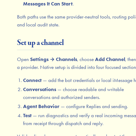
Messages It Can Start
.
Both paths use the same provider-neutral tools, routing poli
and local audit state.
Set up a channel
Open
Settings → Channels
, choose
Add Channel
, the
a provider. Native setup is divided into four focused section
Connect
— add the bot credentials or local iMessage h
Conversations
— choose readable and writable
conversations and authorized senders.
Agent Behavior
— configure Replies and sending.
Test
— run diagnostics and verify a real incoming mess
from receipt through dispatch and reply.