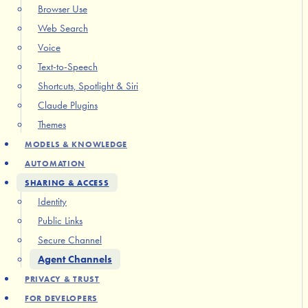
Browser Use
Web Search
Voice
Text-to-Speech
Shortcuts, Spotlight & Siri
Claude Plugins
Themes
MODELS & KNOWLEDGE
AUTOMATION
SHARING & ACCESS
Identity
Public Links
Secure Channel
Agent Channels
PRIVACY & TRUST
FOR DEVELOPERS