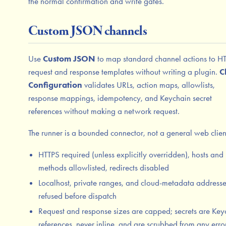
the normal confirmation and write gates.
Custom JSON channels
Use
Custom JSON
to map standard channel actions to H
request and response templates without writing a plugin.
C
Configuration
validates URLs, action maps, allowlists,
response mappings, idempotency, and Keychain secret
references without making a network request.
The runner is a bounded connector, not a general web clien
HTTPS required (unless explicitly overridden), hosts and
methods allowlisted, redirects disabled
Localhost, private ranges, and cloud-metadata addresse
refused before dispatch
Request and response sizes are capped; secrets are Key
references, never inline, and are scrubbed from any erro