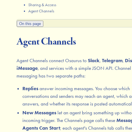
Sharing & Access
Agent Channels
On this page
Agent Channels
Agent Channels connect Osaurus to
Slack
,
Telegram
,
Di
iMessage
, and services with a simple JSON API. Channel
messaging has two separate paths:
Replies
answer incoming messages. You choose which
conversations and senders may reach an agent, which a
answers, and whether its response is posted automatical
New Messages
let an agent bring something up witho
incoming trigger. The Channels page calls these
Messa
Agents Can Start
; each agent's Channels tab calls th