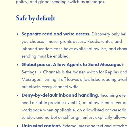
policy, and global sending switch as messages.
Safe by default
Separate read and write access.
Discovery only hel
you choose; it never grants access. Reads, writes, and
inbound senders each have explicit allowlists, and chan
sending must be enabled.
Global pause.
Allow Agents to Send Messages
in
Settings → Channels is the master switch for Replies a
Messages. Turning it off leaves allowlisted reading avai
but blocks every channel write.
Deny-by-default inbound handling.
Incoming even
need a stable provider event ID, an allowlisted server or
workspace when applicable, an allowlisted conversati
sender, and no bot or self origin unless explicitly allowe
Untrusted content.
External message text and attach