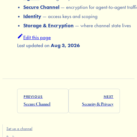
Secure Channel
— encryption for agent-to-agent traffi
Identity
— access keys and scoping
Storage & Encryption
— where channel state lives
Edit this page
Last updated
on
Aug 3, 2026
PREVIOUS
NEXT
Secure Channel
Security & Privacy
Set up a channel