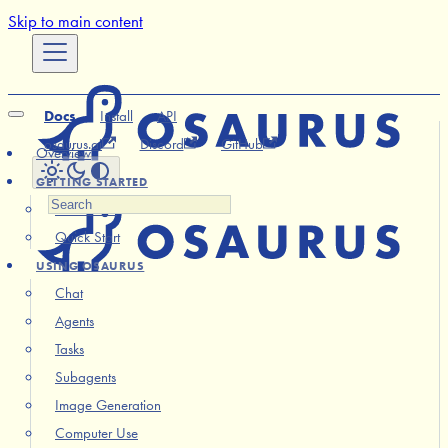
Skip to main content
Docs
Install
API
osaurus.ai
Discord
GitHub
Overview
GETTING STARTED
Installation
Quick Start
USING OSAURUS
Chat
Agents
Tasks
Subagents
Image Generation
Computer Use