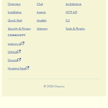
Overview
Chat
Architecture
Installation
Agents
HTTP API
Quick Start
Models
CLI
Security & Privacy
Memory
Tools & Plugins
COMMUNITY
osaurus.ai
GitHub
Discord
Hugging Face
© 2026 Osaurus