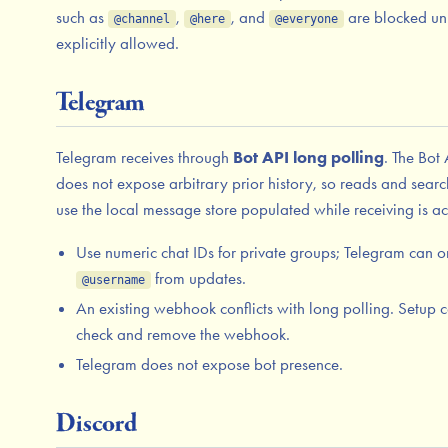
such as
,
, and
are blocked un
@channel
@here
@everyone
explicitly allowed.
Telegram
Telegram receives through
Bot API long polling
. The Bot 
does not expose arbitrary prior history, so reads and sear
use the local message store populated while receiving is ac
Use numeric chat IDs for private groups; Telegram can o
from updates.
@username
An existing webhook conflicts with long polling. Setup 
check and remove the webhook.
Telegram does not expose bot presence.
Discord