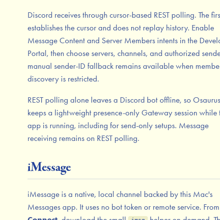
Discord receives through cursor-based REST polling. The firs
establishes the cursor and does not replay history. Enable
Message Content and Server Members intents in the Devel
Portal, then choose servers, channels, and authorized sende
manual sender-ID fallback remains available when membe
discovery is restricted.
REST polling alone leaves a Discord bot offline, so Osaurus
keeps a lightweight presence-only Gateway session while 
app is running, including for send-only setups. Message
receiving remains on REST polling.
iMessage
iMessage is a native, local channel backed by this Mac's
Messages app. It uses no bot token or remote service. From
Connect
, download the small
helper on demand. T