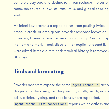
complete payload and destination, then rechecks the curren
route, run source, allowlists, rate limits, and global sending
switch.
An intent key prevents a repeated run from posting twice. If
timeout, crash, or ambiguous provider response leaves deli
unknown, Osaurus never retries automatically. You can insp
the item and mark it sent, discard it, or explicitly resend it.
Unresolved items are retained; terminal history is removed 
30 days.
Tools and formatting
Provider adapters expose the same
actio
agent_channel_*
diagnostics, discovery, reading, search, drafts, sends, replie
edits, deletes, typing, and reactions where supported.
reports which actions are
agent_channel_list_connections