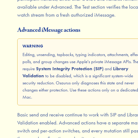
available under Advanced. The Test section verifies the loca
watch stream from a fresh authorized iMessage.
Advanced iMessage actions
WARNING
Editing, unsending, tapbacks, typing indicators, attachments, effec
polls, and group changes use Apple's private iMessage APIs. Th
require
System Integrity Protection (SIP)
and
Library
Validation
to be disabled, which is a significant system-wide
security reduction. Osaurus only diagnoses this state and never
changes either protection. Use these actions only on a dedicate
Mac.
Basic send and receive continue to work with SIP and Libra
Validation enabled. Advanced actions have a separate mas
switch and per-action switches, and every mutation still pa