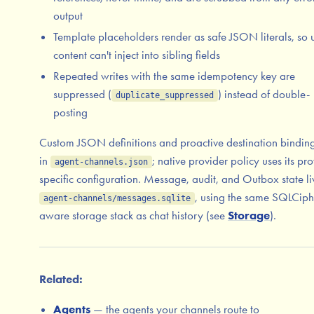
output
Template placeholders render as safe JSON literals, so 
content can't inject into sibling fields
Repeated writes with the same idempotency key are
suppressed (
) instead of double-
duplicate_suppressed
posting
Custom JSON definitions and proactive destination binding
in
; native provider policy uses its pro
agent-channels.json
specific configuration. Message, audit, and Outbox state li
, using the same SQLCiph
agent-channels/messages.sqlite
aware storage stack as chat history (see
Storage
).
Related:
Agents
— the agents your channels route to