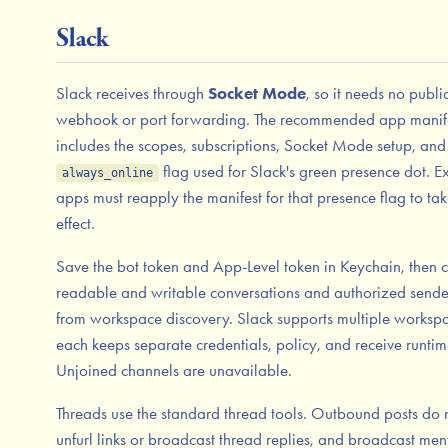
Slack
Slack receives through
Socket Mode
, so it needs no publi
webhook or port forwarding. The recommended app manif
includes the scopes, subscriptions, Socket Mode setup, and
flag used for Slack's green presence dot. Ex
always_online
apps must reapply the manifest for that presence flag to ta
effect.
Save the bot token and App-Level token in Keychain, then 
readable and writable conversations and authorized sende
from workspace discovery. Slack supports multiple worksp
each keeps separate credentials, policy, and receive runtim
Unjoined channels are unavailable.
Threads use the standard thread tools. Outbound posts do 
unfurl links or broadcast thread replies, and broadcast men