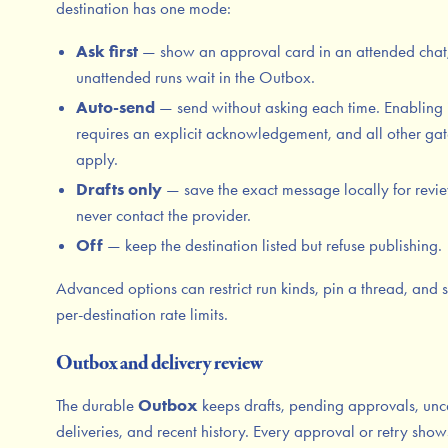
destination has one mode:
Ask first
— show an approval card in an attended chat
unattended runs wait in the Outbox.
Auto-send
— send without asking each time. Enabling 
requires an explicit acknowledgement, and all other gates
apply.
Drafts only
— save the exact message locally for revi
never contact the provider.
Off
— keep the destination listed but refuse publishing.
Advanced options can restrict run kinds, pin a thread, and s
per-destination rate limits.
Outbox and delivery review
The durable
Outbox
keeps drafts, pending approvals, unc
deliveries, and recent history. Every approval or retry show