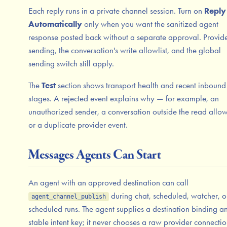
Each reply runs in a private channel session. Turn on
Reply
Automatically
only when you want the sanitized agent
response posted back without a separate approval. Provid
sending, the conversation's write allowlist, and the global
sending switch still apply.
The
Test
section shows transport health and recent inbound
stages. A rejected event explains why — for example, an
unauthorized sender, a conversation outside the read allowl
or a duplicate provider event.
Messages Agents Can Start
An agent with an approved destination can call
during chat, scheduled, watcher, or
agent_channel_publish
scheduled runs. The agent supplies a destination binding a
stable intent key; it never chooses a raw provider connectio