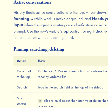
Active conversations
History floats active conversations to the top. A row shows
Running…
while work is active or queued, and
Needs y
input
when the agent is waiting on a clarification or secret
prompt. Use the row's visible
Stop
control (or right-click 
to halt that run without opening it first.
Pinning, searching, deleting
Action
How
Pin a chat
Right-click →
Pin
— pinned chats stay above the
to the top
recency-ordered list
Search
Type in the search field at the top of the sidebar
Select
-click to multi-select, then archive or delete the
⌘
several
one action