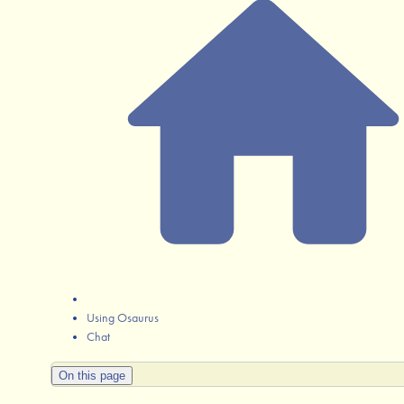
Using Osaurus
Chat
On this page