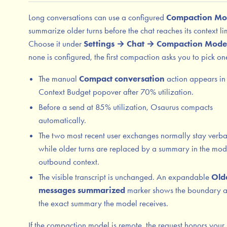
Long conversations can use a configured
Compaction Mo
summarize older turns before the chat reaches its context lim
Choose it under
Settings → Chat → Compaction Mode
none is configured, the first compaction asks you to pick on
The manual
Compact conversation
action appears in
Context Budget popover after 70% utilization.
Before a send at 85% utilization, Osaurus compacts
automatically.
The two most recent user exchanges normally stay verb
while older turns are replaced by a summary in the mod
outbound context.
The visible transcript is unchanged. An expandable
Old
messages summarized
marker shows the boundary 
the exact summary the model receives.
If the compaction model is remote, the request honors your