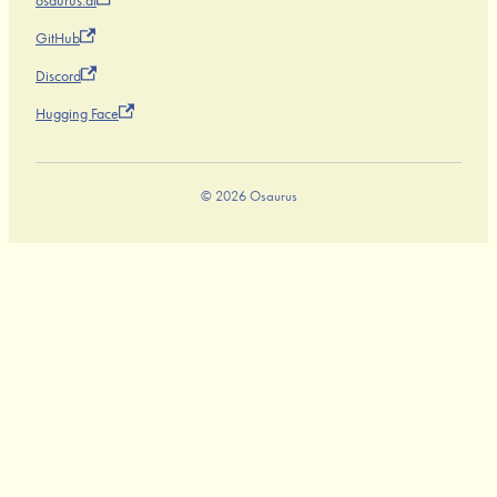
osaurus.ai
GitHub
Discord
Hugging Face
© 2026 Osaurus