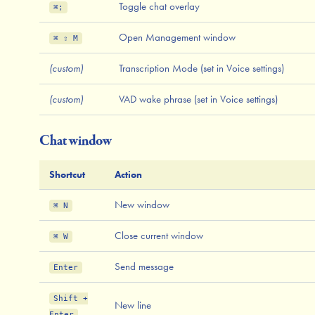
Toggle chat overlay
⌘;
Open Management window
⌘ ⇧ M
(custom)
Transcription Mode (set in Voice settings)
(custom)
VAD wake phrase (set in Voice settings)
Chat window
Shortcut
Action
New window
⌘ N
Close current window
⌘ W
Send message
Enter
Shift +
New line
Enter