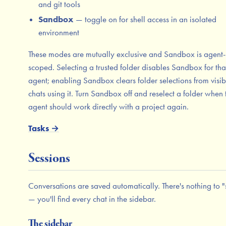
and git tools
Sandbox
— toggle on for shell access in an isolated
environment
These modes are mutually exclusive and Sandbox is agent-
scoped. Selecting a trusted folder disables Sandbox for tha
agent; enabling Sandbox clears folder selections from visib
chats using it. Turn Sandbox off and reselect a folder when 
agent should work directly with a project again.
Tasks →
Sessions
Conversations are saved automatically. There's nothing to 
— you'll find every chat in the sidebar.
The sidebar