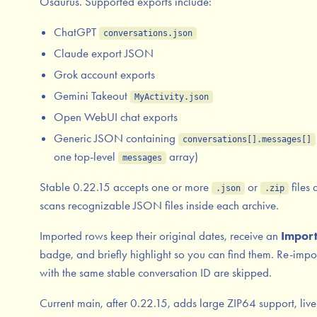
Osaurus. Supported exports include:
ChatGPT
conversations.json
Claude export JSON
Grok account exports
Gemini Takeout
MyActivity.json
Open WebUI chat exports
Generic JSON containing
conversations[].messages[]
one top-level
array)
messages
Stable 0.22.15 accepts one or more
or
files 
.json
.zip
scans recognizable JSON files inside each archive.
Imported rows keep their original dates, receive an
Impor
badge, and briefly highlight so you can find them. Re-impo
with the same stable conversation ID are skipped.
Current main, after 0.22.15, adds large ZIP64 support, live