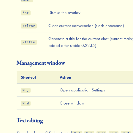
Dismiss the overlay
Esc
Clear current conversation (slash command)
/clear
Generate a title for the current chat (current main;
/title
added after stable 0.22.15)
Management window
Shortcut
Action
Open application Settings
⌘ ,
Close window
⌘ W
Text editing
Standard macOS shortcuts (
,
,
,
,
,