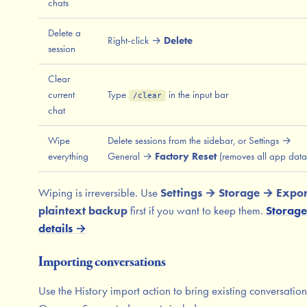
chats
Delete a
Right-click →
Delete
session
Clear
current
Type
in the input bar
/clear
chat
Wipe
Delete sessions from the sidebar, or Settings →
everything
General →
Factory Reset
(removes all app data
Wiping is irreversible. Use
Settings → Storage → Expor
plaintext backup
first if you want to keep them.
Storage
details →
Importing conversations
Use the History import action to bring existing conversation