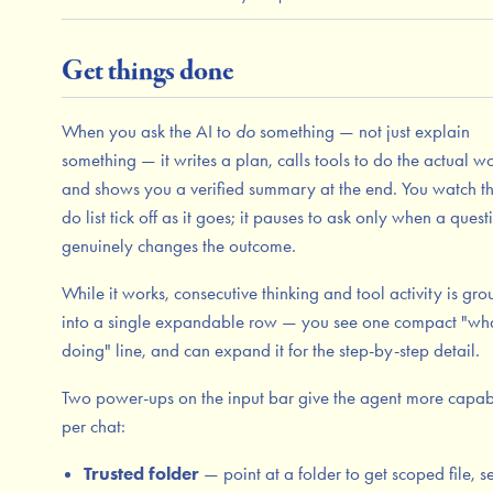
Get things done
When you ask the AI to
do
something — not just explain
something — it writes a plan, calls tools to do the actual wo
and shows you a verified summary at the end. You watch th
do list tick off as it goes; it pauses to ask only when a quest
genuinely changes the outcome.
While it works, consecutive thinking and tool activity is gr
into a single expandable row — you see one compact "what
doing" line, and can expand it for the step-by-step detail.
Two power-ups on the input bar give the agent more capabi
per chat:
Trusted folder
— point at a folder to get scoped file, s