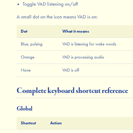
Toggle VAD listening on/off
A small dot on the icon means VAD is on:
Dot
What it means
Blue, pulsing
VAD is listening for wake words
Orange
VAD is processing audio
None
VAD is off
Complete keyboard shortcut reference
Global
Shortcut
Action