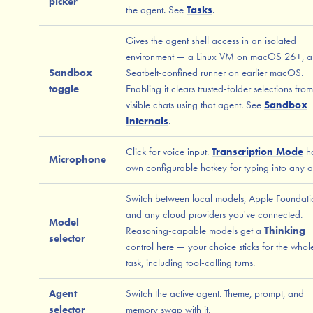
picker
the agent. See
Tasks
.
Gives the agent shell access in an isolated
environment — a Linux VM on macOS 26+, a
Sandbox
Seatbelt-confined runner on earlier macOS.
toggle
Enabling it clears trusted-folder selections from
visible chats using that agent. See
Sandbox
Internals
.
Click for voice input.
Transcription Mode
ha
Microphone
own configurable hotkey for typing into any 
Switch between local models, Apple Foundati
and any cloud providers you've connected.
Model
Reasoning-capable models get a
Thinking
selector
control here — your choice sticks for the whol
task, including tool-calling turns.
Agent
Switch the active agent. Theme, prompt, and
selector
memory swap with it.