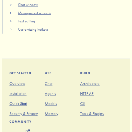
Chat window
Management window
Text editing
Customizing hotkeys
GET STARTED
USE
BUILD
Overview
Chat
Architecture
Installation
Agents
HTTP API
Quick Start
Models
CLI
Security & Privacy
Memory
Tools & Plugins
COMMUNITY