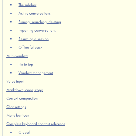
The sidebar
Active conversations
Pinning, searching, deleting
Importing conversations
Resuming a session
Offline fallback
Multi-window
Pin to top
Window management
Voice input
Markdown, code, copy
Context compaction
Chat settings
Menu bar icon
Complete keyboard shortcut reference
Global