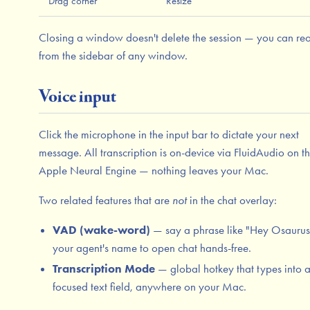
Drag corner
Resize
Closing a window doesn't delete the session — you can reo
from the sidebar of any window.
Voice input
Click the microphone in the input bar to dictate your next
message. All transcription is on-device via FluidAudio on t
Apple Neural Engine — nothing leaves your Mac.
Two related features that are
not
in the chat overlay:
VAD (wake-word)
— say a phrase like "Hey Osaurus
your agent's name to open chat hands-free.
Transcription Mode
— global hotkey that types into 
focused text field, anywhere on your Mac.