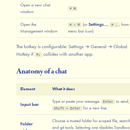
Open a new chat
⌘ N
window
Open the
(or
Settings…
,
, from
⌘ ⇧ M
⌘ ,
Management window
menu bar icon)
The hotkey is configurable: Settings → General → Global
Hotkey if
collides with another app.
⌘;
Anatomy of a chat
Element
What it does
Type or paste your message.
to send,
Enter
Input bar
for a new line.
Shift + Enter
Choose a trusted folder for scoped file, search
Folder
and git tools. Selecting one disables Sandbox