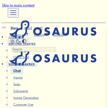
Skip to main content
Docs
Install
API
osaurus.ai
Discord
GitHub
Overview
GETTING STARTED
Installation
Quick Start
USING OSAURUS
Chat
Agents
Tasks
Subagents
Image Generation
Computer Use