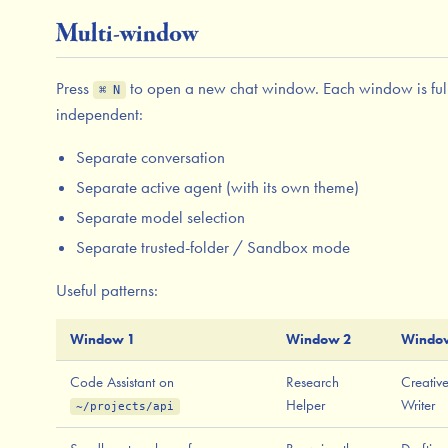
Multi-window
Press
to open a new chat window. Each window is ful
⌘ N
independent:
Separate conversation
Separate active agent (with its own theme)
Separate model selection
Separate trusted-folder / Sandbox mode
Useful patterns:
Window 1
Window 2
Windo
Code Assistant on
Research
Creativ
Helper
Writer
~/projects/api