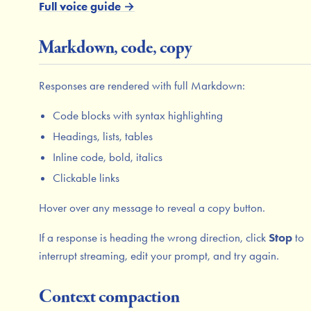
Full voice guide →
Markdown, code, copy
Responses are rendered with full Markdown:
Code blocks with syntax highlighting
Headings, lists, tables
Inline code, bold, italics
Clickable links
Hover over any message to reveal a copy button.
If a response is heading the wrong direction, click
Stop
to
interrupt streaming, edit your prompt, and try again.
Context compaction