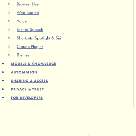
Browser Use
Web Search
Voice
Text-to-Speech
Shortcuts, Spotlight & Siri
Claude Plugins
Themes
MODELS & KNOWLEDGE
AUTOMATION
SHARING & ACCESS
PRIVACY & TRUST
FOR DEVELOPERS