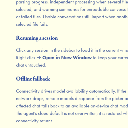
parsing progress, independent processing when several file
selected, and warning summaries for unreadable conversat
or failed files. Usable conversations still import when anoth
selected file fails.
Resuming a session
Click any session in the sidebar to load it in the current wi
Right-click →
Open in New Window
to keep your curre
chat untouched.
Offline fallback
Connectivity drives model availability automatically. If the
network drops, remote models disappear from the picker a
affected chat falls back to an available on-device chat mod
The agent's cloud default is not overwritten; it is restored w
connectivity returns.