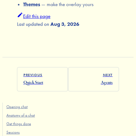
Themes
— make the overlay yours
Edit this page
Last updated
on
Aug 3, 2026
PREVIOUS
NEXT
Quick Start
Agents
Opening chat
Anatomy of a chat
Get things done
Sessions