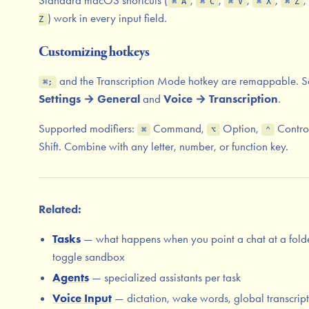
⌘ A
⌘ C
⌘ V
⌘ X
⌘ Z
) work in every input field.
Z
Customizing hotkeys
and the Transcription Mode hotkey are remappable. S
⌘;
Settings → General
and
Voice → Transcription
.
Supported modifiers:
Command,
Option,
Contro
⌘
⌥
⌃
Shift. Combine with any letter, number, or function key.
Related:
Tasks
— what happens when you point a chat at a folde
toggle sandbox
Agents
— specialized assistants per task
Voice Input
— dictation, wake words, global transcrip