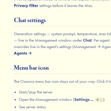
Privacy Filter
settings before it leaves the Mac.
Chat settings
Generation settings — system prompt, temperature, max to
— live in the Management window under
Chat
. Per-agent
overrides live in the agent's settings (Management → Agent
Agents →
Menu bar icon
The Osaurus menu bar icon stays out of your way. Click it t
Start/stop the server
Open the Management window (
Settings…
,
)
⌘ ,
See server status