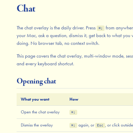
Chat
The chat overlay is the daily driver. Press
from anywher
⌘;
your Mac, ask a question, dismiss it, get back to what you
doing. No browser tab, no context switch.
This page covers the chat overlay, multi-window mode, sess
and every keyboard shortcut.
Opening chat
What you want
How
Open the chat overlay
⌘;
Dismiss the overlay
again, or
, or click outside
⌘;
Esc