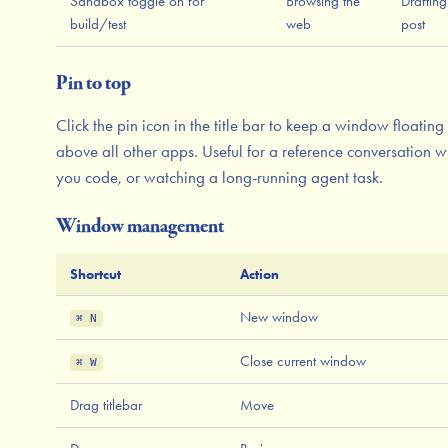
Sandbox toggle on for
Browsing the
Drafting
build/test
web
post
Pin to top
Click the pin icon in the title bar to keep a window floating
above all other apps. Useful for a reference conversation w
you code, or watching a long-running agent task.
Window management
Shortcut
Action
New window
⌘ N
Close current window
⌘ W
Drag titlebar
Move