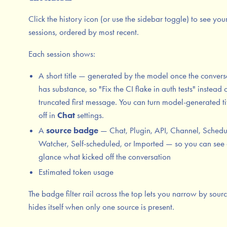
Click the history icon (or use the sidebar toggle) to see you
sessions, ordered by most recent.
Each session shows:
A short title — generated by the model once the convers
has substance, so "Fix the CI flake in auth tests" instead 
truncated first message. You can turn model-generated ti
off in
Chat
settings.
A
source badge
— Chat, Plugin, API, Channel, Schedu
Watcher, Self-scheduled, or Imported — so you can see 
glance what kicked off the conversation
Estimated token usage
The badge filter rail across the top lets you narrow by source
hides itself when only one source is present.