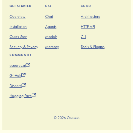
GET STARTED
USE
BUILD
Overview
Chat
Architecture
Installation
Agents
HTTP API
Quick Start
Models
CLI
Security & Privacy
Memory
Tools & Plugins
COMMUNITY
osaurus.ai
GitHub
Discord
Hugging Face
© 2026 Osaurus