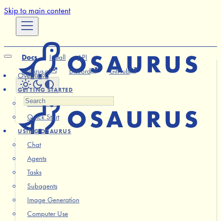
Skip to main content
Docs
Install
API
osaurus.ai
Discord
GitHub
Overview
GETTING STARTED
Installation
Quick Start
USING OSAURUS
Chat
Agents
Tasks
Subagents
Image Generation
Computer Use