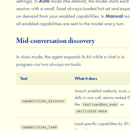
settings). In
Auto
mode (the default), the model starts each
session with a small, fixed always-loaded hot set and expa
on demand from your enabled capabilities. In
Manual
mo
all enabled capabilities are sent to the model every turn.
Mid-conversation discovery
In Auto mode, the agent expands its kit while a chat is in
progress via two always-on tools:
Tool
What it does
Search enabled methods, tools, 
skills in one call; returns ranked I
capabilities_discover
like
or
tool/sandbox_exec
skill/plot-data
Load specific capabilities by ID 
capabilities_load