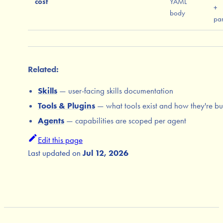
cost
YAML
+
body
par
Related:
Skills
— user-facing skills documentation
Tools & Plugins
— what tools exist and how they're bui
Agents
— capabilities are scoped per agent
Edit this page
Last updated
on
Jul 12, 2026