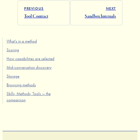
PREVIOUS
NEXT
Tool Contract
Sandbox Internals
What's in a method
Scoring
How capabilities are selected
Mid-conversation discovery
Storage
Browsing methods
Skills, Methods, Tools — the
comparison