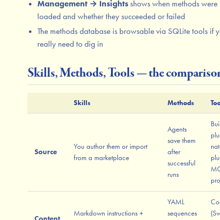
Management → Insights
shows when methods were
loaded and whether they succeeded or failed
The methods database is browsable via SQLite tools if 
really need to dig in
Skills, Methods, Tools — the compariso
Skills
Methods
Too
Bui
Agents
plu
save them
You author them or import
nat
Source
after
from a marketplace
plu
successful
M
runs
pro
YAML
Co
Markdown instructions +
sequences
(Sw
Content