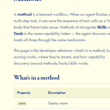
A
method
is a learned workflow. When an agent finishes 
multi-step task, it can save the sequence of tool calls as a
body that future tasks reuse. Methods sit alongside
Skills
a
Tools
in the same capability index — the agent discovers 
loads all three through the same mechanism.
This page is the developer reference: what's in a method, 
scoring works, where they're stored, and how capability
discovery around methods/tools/skills works.
What's in a method
Property
Description
Display name
name