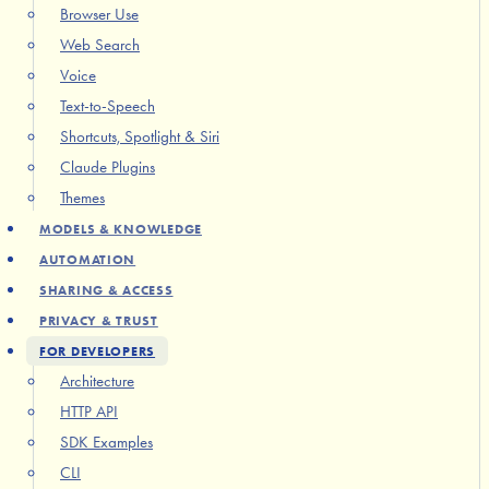
Browser Use
Web Search
Voice
Text-to-Speech
Shortcuts, Spotlight & Siri
Claude Plugins
Themes
MODELS & KNOWLEDGE
AUTOMATION
SHARING & ACCESS
PRIVACY & TRUST
FOR DEVELOPERS
Architecture
HTTP API
SDK Examples
CLI