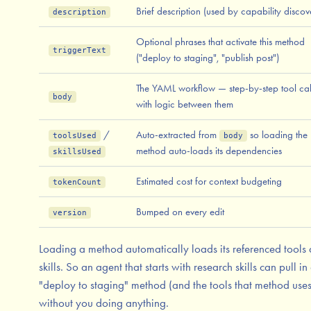
Brief description (used by capability discov
description
Optional phrases that activate this method
triggerText
("deploy to staging", "publish post")
The YAML workflow — step-by-step tool cal
body
with logic between them
/
Auto-extracted from
so loading the
toolsUsed
body
method auto-loads its dependencies
skillsUsed
Estimated cost for context budgeting
tokenCount
Bumped on every edit
version
Loading a method automatically loads its referenced tools
skills. So an agent that starts with research skills can pull in
"deploy to staging" method (and the tools that method uses
without you doing anything.