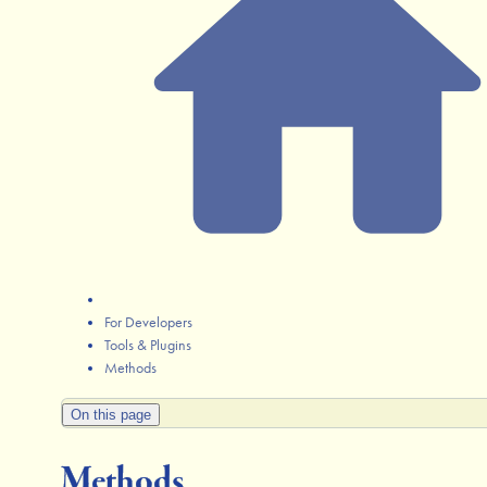
For Developers
Tools & Plugins
Methods
On this page
Methods