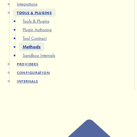
Integrations
TOOLS & PLUGINS
Tools & Plugins
Plugin Authoring
Tool Contract
Methods
Sandbox Internals
PROVIDERS
CONFIGURATION
INTERNALS