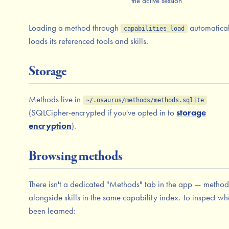
the active session
Loading a method through
automatical
capabilities_load
loads its referenced tools and skills.
Storage
Methods live in
~/.osaurus/methods/methods.sqlite
(SQLCipher-encrypted if you've opted in to
storage
encryption
).
Browsing methods
There isn't a dedicated "Methods" tab in the app — methods
alongside skills in the same capability index. To inspect wh
been learned: