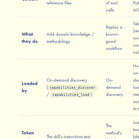
reference files
of tool
Pyt
calls
MC
Tak
Replay a
(re
What
Add domain knowledge /
known-
run
they do
methodology
good
co
workflow
cal
Hot
on
On-demand discovery
On-
dis
Loaded
(
demand
loa
capabilities_discover
by
/
)
discovery
me
capabilities_load
aut
its 
Jus
The
too
Token
method's
The skill's instructions text
(de