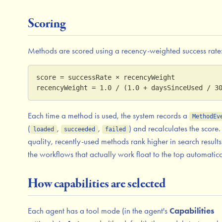
Scoring
Methods are scored using a recency-weighted success rate
score = successRate × recencyWeight
recencyWeight = 1.0 / (1.0 + daysSinceUsed / 3
Each time a method is used, the system records a
MethodEv
(
,
,
) and recalculates the score.
loaded
succeeded
failed
quality, recently-used methods rank higher in search result
the workflows that actually work float to the top automatica
How capabilities are selected
Each agent has a tool mode (in the agent's
Capabilities