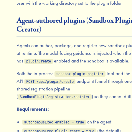
user with the working directory set to the plugin folder.
Agent-authored plugins (Sandbox Plugi
Creator)
Agents can author, package, and register new sandbox plu
at runtime. The model-facing guidance is injected when the
has
enabled and the sandbox is available.
pluginCreate
Both the in-process
tool and the 
sandbox_plugin_register
API
endpoint funnel through one
POST /api/plugin/create
shared registration pipeline
(
) so they cannot drift
SandboxPluginRegistration.register
Requirements:
on the agent
autonomousExec.enabled = true
(the default)
autonomousExec.pluginCreate = true