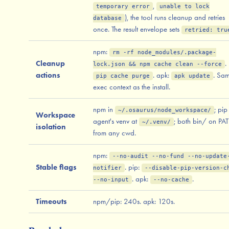
,
temporary error
unable to lock
), the tool runs cleanup and retries
database
once. The result envelope sets
retried: tru
npm:
rm -rf node_modules/.package-
Cleanup
.
lock.json && npm cache clean --force
actions
. apk:
. Sa
pip cache purge
apk update
exec context as the install.
npm in
; pip
~/.osaurus/node_workspace/
Workspace
agent's venv at
; both bin/ on PA
~/.venv/
isolation
from any cwd.
npm:
--no-audit --no-fund --no-update
Stable flags
. pip:
notifier
--disable-pip-version-c
. apk:
.
--no-input
--no-cache
Timeouts
npm/pip: 240s. apk: 120s.