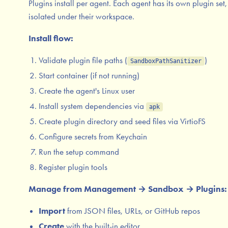
Plugins install per agent. Each agent has its own plugin set,
isolated under their workspace.
Install flow:
Validate plugin file paths (
)
SandboxPathSanitizer
Start container (if not running)
Create the agent's Linux user
Install system dependencies via
apk
Create plugin directory and seed files via VirtioFS
Configure secrets from Keychain
Run the setup command
Register plugin tools
Manage from Management → Sandbox → Plugins:
Import
from JSON files, URLs, or GitHub repos
Create
with the built-in editor