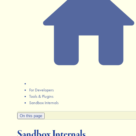
For Developers
Tools & Plugins
Sandbox Internals
On this page
Sandbox Internals