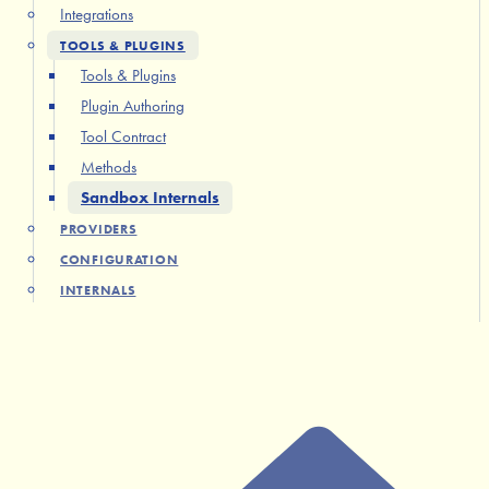
Integrations
TOOLS & PLUGINS
Tools & Plugins
Plugin Authoring
Tool Contract
Methods
Sandbox Internals
PROVIDERS
CONFIGURATION
INTERNALS