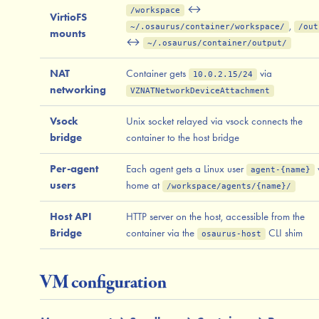
↔
/workspace
VirtioFS
,
~/.osaurus/container/workspace/
/out
mounts
↔
~/.osaurus/container/output/
NAT
Container gets
via
10.0.2.15/24
networking
VZNATNetworkDeviceAttachment
Vsock
Unix socket relayed via vsock connects the
bridge
container to the host bridge
Per-agent
Each agent gets a Linux user
agent-{name}
users
home at
/workspace/agents/{name}/
Host API
HTTP server on the host, accessible from the
Bridge
container via the
CLI shim
osaurus-host
VM configuration