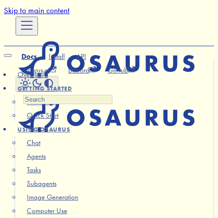
Skip to main content
Docs
Install
API
osaurus.ai
Discord
GitHub
Overview
GETTING STARTED
Installation
Quick Start
USING OSAURUS
Chat
Agents
Tasks
Subagents
Image Generation
Computer Use