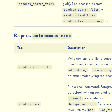
glob). Replaces the discrete
sandbox_search_files
+
sandbox_search_files
+
sandbox_find_files
trio.
sandbox_list_directory
Requires
autonomous_exec
Tool
Description
Write content to a file (creates
directories),
or
edit in place: p
sandbox_write_file
+
old_string
new_string
an exact-match string replace
Run a shell command. Foregr
by default with an optional idl
parameter,
or
timeout
for serve
sandbox_exec
background:true
tasks (returns
+
pid
log_fi