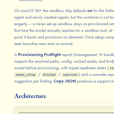
On macOS 26+ the sandbox chip defaults
on
for the Defau
agent and newly created agents, but the container is not b
eagerly — a never-set-up sandbox stays un-provisioned unti
first time the model actually reaches for a sandbox tool, at
point it boots and provisions on demand. Once setup comp
later launches auto-start as normal.
A
Provisioning Preflight
report (Management → Sandb
inspects the resolved paths, config, cached assets, and bri
socket before provisioning, with typed readiness states (
re
/
/
) and a concrete rep
needs_setup
blocked
unproven
suggestion per finding.
Copy JSON
produces a support art
Architecture
┌─────────────────────────────────────────────