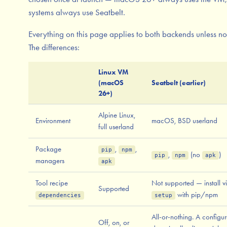
systems always use Seatbelt.
Everything on this page applies to both backends unless no
The differences:
Linux VM
(macOS
Seatbelt (earlier)
26+)
Alpine Linux,
Environment
macOS, BSD userland
full userland
Package
,
,
pip
npm
,
(no
)
pip
npm
apk
managers
apk
Tool recipe
Not supported — install v
Supported
with pip/npm
dependencies
setup
All-or-nothing. A configu
Off, on, or