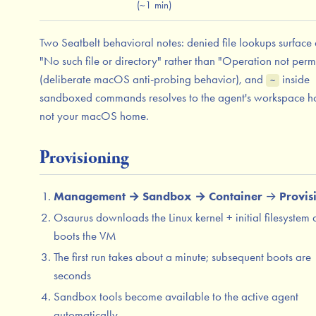
(~1 min)
Two Seatbelt behavioral notes: denied file lookups surface 
"No such file or directory" rather than "Operation not perm
(deliberate macOS anti-probing behavior), and
inside
~
sandboxed commands resolves to the agent's workspace h
not your macOS home.
Provisioning
Management → Sandbox → Container
→
Provis
Osaurus downloads the Linux kernel + initial filesystem
boots the VM
The first run takes about a minute; subsequent boots are
seconds
Sandbox tools become available to the active agent
automatically