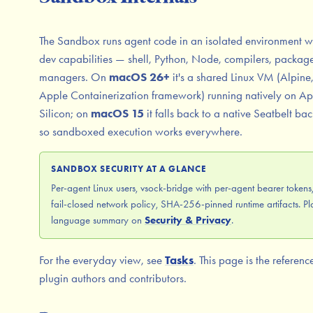
The Sandbox runs agent code in an isolated environment wit
dev capabilities — shell, Python, Node, compilers, packag
managers. On
macOS 26+
it's a shared Linux VM (Alpine
Apple Containerization framework) running natively on Ap
Silicon; on
macOS 15
it falls back to a native Seatbelt ba
so sandboxed execution works everywhere.
SANDBOX SECURITY AT A GLANCE
Per-agent Linux users, vsock-bridge with per-agent bearer tokens
fail-closed network policy, SHA-256-pinned runtime artifacts. Pl
language summary on
Security & Privacy
.
For the everyday view, see
Tasks
. This page is the referenc
plugin authors and contributors.