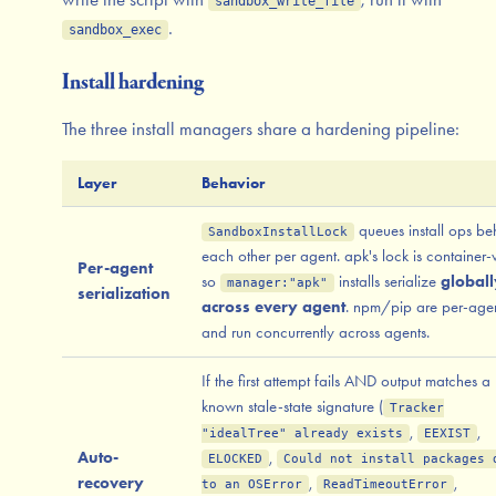
sandbox_write_file
.
sandbox_exec
Install hardening
The three install managers share a hardening pipeline:
Layer
Behavior
queues install ops be
SandboxInstallLock
each other per agent. apk's lock is container
Per-agent
so
installs serialize
globall
manager:"apk"
serialization
across every agent
. npm/pip are per-age
and run concurrently across agents.
If the first attempt fails AND output matches a
known stale-state signature (
Tracker
,
,
"idealTree" already exists
EEXIST
Auto-
,
ELOCKED
Could not install packages 
recovery
,
,
to an OSError
ReadTimeoutError