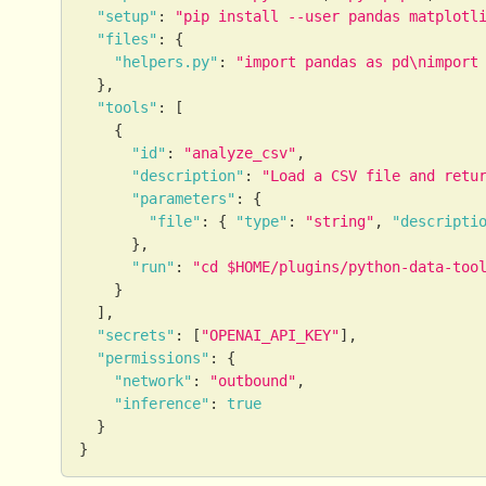
"setup"
:
"pip install --user pandas matplotl
"files"
:
{
"helpers.py"
:
"import pandas as pd\nimport
}
,
"tools"
:
[
{
"id"
:
"analyze_csv"
,
"description"
:
"Load a CSV file and retu
"parameters"
:
{
"file"
:
{
"type"
:
"string"
,
"descripti
}
,
"run"
:
"cd $HOME/plugins/python-data-too
}
]
,
"secrets"
:
[
"OPENAI_API_KEY"
]
,
"permissions"
:
{
"network"
:
"outbound"
,
"inference"
:
true
}
}