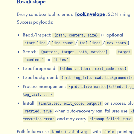
Result shape
Every sandbox tool returns a
ToolEnvelope
JSON string.
Success payloads:
Read/inspect:
(+ optional
{path, content, size}
/
/
/
)
start_line
line_count
tail_lines
max_chars
Search:
—
{pattern, target, path, matches}
target
or
"content"
"files"
Exec foreground:
{stdout, stderr, exit_code, cwd}
Exec background:
{pid, log_file, cwd, background:tr
Process management:
{pid, alive|exited|killed, log_
log_tail, ...}
Install:
on success, plu
{installed, exit_code, output}
when auto-recovery ran. Failures use
retried: true
k
and may carry
execution_error
cleanup_failed: true
Path failures use
with
pointing 
kind: invalid_args
field