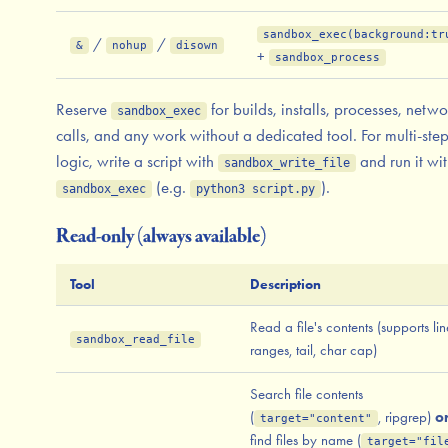
sandbox_exec(background:tr
/
/
&
nohup
disown
+
sandbox_process
Reserve
for builds, installs, processes, netwo
sandbox_exec
calls, and any work without a dedicated tool. For multi-ste
logic, write a script with
and run it wi
sandbox_write_file
(e.g.
).
sandbox_exec
python3 script.py
Read-only (always available)
Tool
Description
Read a file's contents (supports lin
sandbox_read_file
ranges, tail, char cap)
Search file contents
(
, ripgrep)
o
target="content"
find files by name (
target="fil