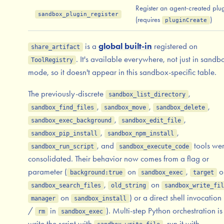
Register an agent-created plu
sandbox_plugin_register
(requires
)
pluginCreate
is a
global built-in
registered on
share_artifact
. It's available everywhere, not just in sandb
ToolRegistry
mode, so it doesn't appear in this sandbox-specific table.
The previously-discrete
,
sandbox_list_directory
,
,
,
sandbox_find_files
sandbox_move
sandbox_delete
,
,
sandbox_exec_background
sandbox_edit_file
,
,
sandbox_pip_install
sandbox_npm_install
, and
tools we
sandbox_run_script
sandbox_execute_code
consolidated. Their behavior now comes from a flag or
parameter (
on
,
o
background:true
sandbox_exec
target
,
on
sandbox_search_files
old_string
sandbox_write_fil
on
) or a direct shell invocation 
manager
sandbox_install
/
in
). Multi-step Python orchestration i
rm
sandbox_exec
write the script with
, run it with