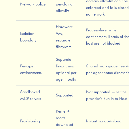
domain allowlist can't be
Network policy
per-domain
enforced and fails closed
allowlist
no network
Hardware
Process-level write
Isolation
VM,
confinement. Reads of th
boundary
separate
host are not blocked
filesystem
Separate
Per-agent
Linux users,
Shared workspace tree wi
environments
optional per-
per-agent home directori
agent rootfs
Sandboxed
Not supported — set the
Supported
MCP servers
provider's Run in to Host
Kernel +
rootfs
Provisioning
Instant, no download
download