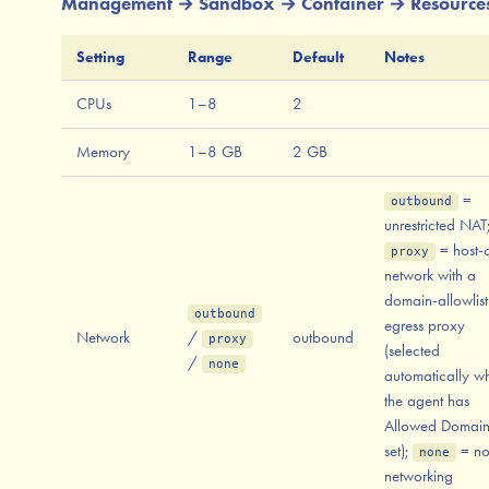
Management → Sandbox → Container → Resource
Setting
Range
Default
Notes
CPUs
1–8
2
Memory
1–8 GB
2 GB
=
outbound
unrestricted NAT
= host-
proxy
network with a
domain-allowlist
outbound
egress proxy
Network
/
outbound
proxy
(selected
/
none
automatically w
the agent has
Allowed Domain
set);
= n
none
networking