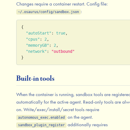
Changes require a container restart. Config file:
:
~/.osaurus/config/sandbox.json
{
"autoStart"
:
true
,
"cpus"
:
2
,
"memoryGB"
:
2
,
"network"
:
"outbound"
}
Built-in tools
When the container is running, sandbox tools are registere
automatically for the active agent. Read-only tools are al
on. Write/exec/install/secret tools require
on the agent.
autonomous_exec.enabled
additionally requires
sandbox_plugin_register