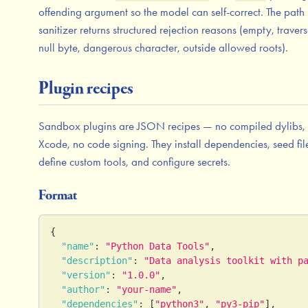
offending argument so the model can self-correct. The path
sanitizer returns structured rejection reasons (empty, travers
null byte, dangerous character, outside allowed roots).
Plugin recipes
Sandbox plugins are JSON recipes — no compiled dylibs,
Xcode, no code signing. They install dependencies, seed fil
define custom tools, and configure secrets.
Format
{
"name"
:
"Python Data Tools"
,
"description"
:
"Data analysis toolkit with p
"version"
:
"1.0.0"
,
"author"
:
"your-name"
,
"dependencies"
:
[
"python3"
,
"py3-pip"
]
,