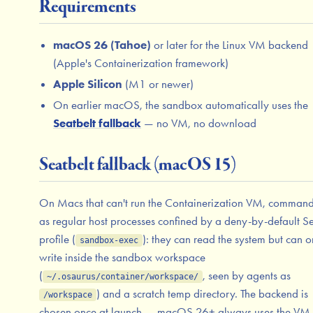
Requirements
macOS 26 (Tahoe)
or later for the Linux VM backend
(Apple's Containerization framework)
Apple Silicon
(M1 or newer)
On earlier macOS, the sandbox automatically uses the
Seatbelt fallback
— no VM, no download
Seatbelt fallback (macOS 15)
On Macs that can't run the Containerization VM, command
as regular host processes confined by a deny-by-default Se
profile (
): they can read the system but can o
sandbox-exec
write inside the sandbox workspace
(
, seen by agents as
~/.osaurus/container/workspace/
) and a scratch temp directory. The backend is
/workspace
chosen once at launch — macOS 26+ always uses the VM,