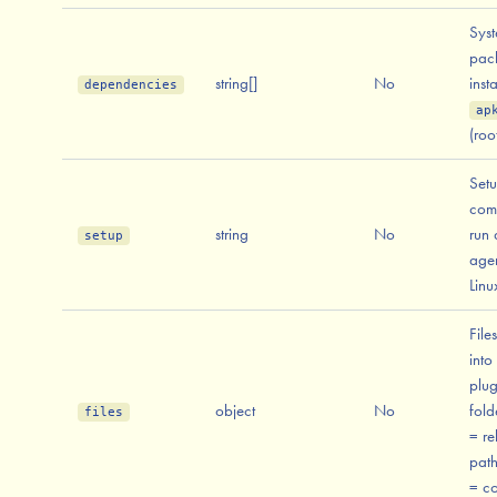
Sys
pac
string[]
No
inst
dependencies
ap
(roo
Set
com
string
No
run 
setup
agen
Linu
File
into
plug
object
No
fold
files
= re
path
= co