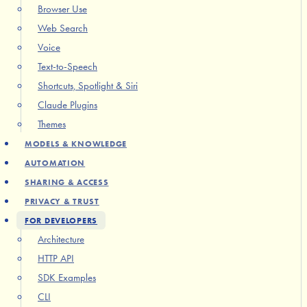
Browser Use
Web Search
Voice
Text-to-Speech
Shortcuts, Spotlight & Siri
Claude Plugins
Themes
MODELS & KNOWLEDGE
AUTOMATION
SHARING & ACCESS
PRIVACY & TRUST
FOR DEVELOPERS
Architecture
HTTP API
SDK Examples
CLI