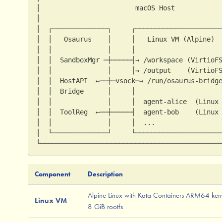
│                        macOS Host           
│                                             
│  ┌──────────────┐     ┌─────────────────────
│  │   Osaurus    │     │   Linux VM (Alpine) 
│  │              │     │                     
│  │  SandboxMgr ─┼─────┤→ /workspace (VirtioF
│  │              │     │→ /output    (VirtioF
│  │  HostAPI  ←──┼─vsock─→ /run/osaurus-bridg
│  │  Bridge      │     │                     
│  │              │     │  agent-alice  (Linux
│  │  ToolReg  ←──┼─────┤  agent-bob    (Linux
│  │              │     │  ...                
│  └──────────────┘     └─────────────────────
└─────────────────────────────────────────────
Component
Description
Alpine Linux with Kata Containers ARM64 kern
Linux VM
8 GiB rootfs