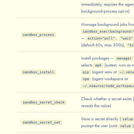
immediately; requires the agent
background-process opt-in)
Manage background jobs fr
sandbox_exec(background:
sandbox_process
—
,
action="poll"
"wait"
(default 60s, max 300s),
"ki
Install packages —
manager
selects
(system, runs as r
apk
(agent venv at
sandbox_install
pip
~/.ven
(agent workspace at
npm
~/.osaurus/node_workspac
Check whether a secret exists 
sandbox_secret_check
reveals the value)
Store a secret directly (
value
sandbox_secret_set
prompt the user (omit
)
value