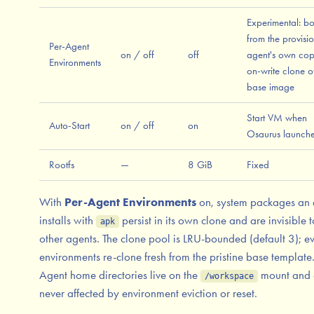
Experimental: bo
from the provisi
Per-Agent
on / off
off
agent's own co
Environments
on-write clone o
base image
Start VM when
Auto-Start
on / off
on
Osaurus launch
Rootfs
—
8 GiB
Fixed
With
Per-Agent Environments
on, system packages an 
installs with
persist in its own clone and are invisible t
apk
other agents. The clone pool is LRU-bounded (default 3); ev
environments re-clone fresh from the pristine base template
Agent home directories live on the
mount and 
/workspace
never affected by environment eviction or reset.