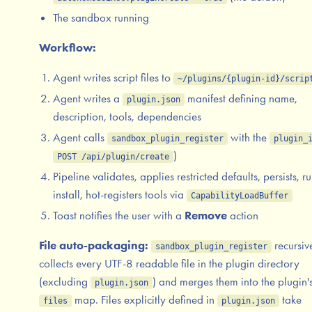
The sandbox running
Workflow:
Agent writes script files to
~/plugins/{plugin-id}/scrip
Agent writes a
manifest defining name,
plugin.json
description, tools, dependencies
Agent calls
with the
sandbox_plugin_register
plugin_
)
POST /api/plugin/create
Pipeline validates, applies restricted defaults, persists, r
install, hot-registers tools via
CapabilityLoadBuffer
Toast notifies the user with a
Remove
action
File auto-packaging:
recursiv
sandbox_plugin_register
collects every UTF-8 readable file in the plugin directory
(excluding
) and merges them into the plugin'
plugin.json
map. Files explicitly defined in
take
files
plugin.json