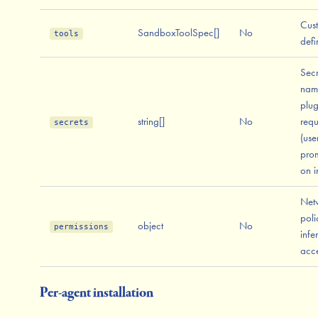
Cus
SandboxToolSpec[]
No
tools
defi
Secr
nam
plug
string[]
No
requ
secrets
(use
pro
on in
Net
poli
object
No
permissions
infe
acc
Per-agent installation