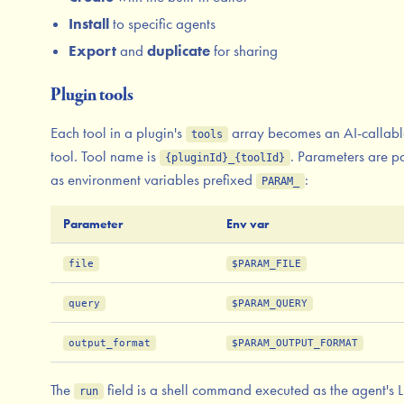
Install
to specific agents
Export
and
duplicate
for sharing
Plugin tools
Each tool in a plugin's
array becomes an AI-callabl
tools
tool. Tool name is
. Parameters are p
{pluginId}_{toolId}
as environment variables prefixed
:
PARAM_
Parameter
Env var
file
$PARAM_FILE
query
$PARAM_QUERY
output_format
$PARAM_OUTPUT_FORMAT
The
field is a shell command executed as the agent's 
run