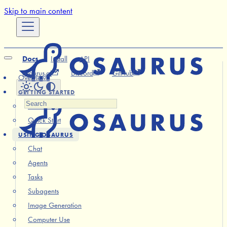
Skip to main content
Docs
Install
API
osaurus.ai
Discord
GitHub
Overview
GETTING STARTED
Installation
Quick Start
USING OSAURUS
Chat
Agents
Tasks
Subagents
Image Generation
Computer Use