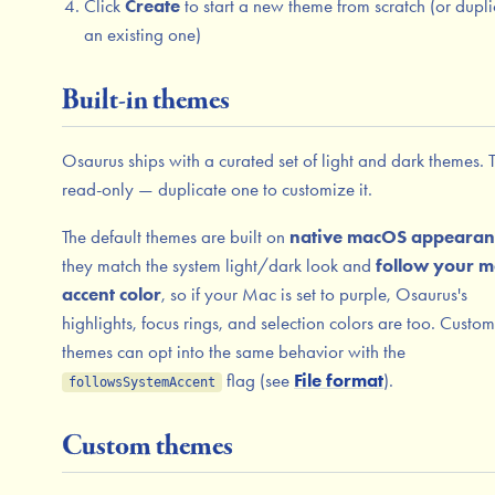
Click
Create
to start a new theme from scratch (or dupli
an existing one)
Built-in themes
Osaurus ships with a curated set of light and dark themes. 
read-only — duplicate one to customize it.
The default themes are built on
native macOS appearan
they match the system light/dark look and
follow your 
accent color
, so if your Mac is set to purple, Osaurus's
highlights, focus rings, and selection colors are too. Custom
themes can opt into the same behavior with the
flag (see
File format
).
followsSystemAccent
Custom themes