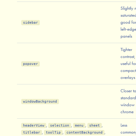
Slightly
saturated
good fo
sidebar
left-edg
panels
Tighter
contrast,
useful fo
popover
compact
overlays
Closer t
standard
windowBackground
window
chrome
,
,
,
,
Less
headerView
selection
menu
sheet
,
,
,
common
titlebar
toolTip
contentBackground