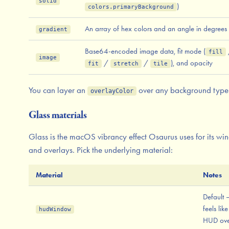
solid
)
colors.primaryBackground
An array of hex colors and an angle in degrees
gradient
Base64-encoded image data, fit mode (
fill
image
/
/
), and opacity
fit
stretch
tile
You can layer an
over any background type
overlayColor
Glass materials
Glass is the macOS vibrancy effect Osaurus uses for its w
and overlays. Pick the underlying material:
Material
Notes
Default 
feels like
hudWindow
HUD ove