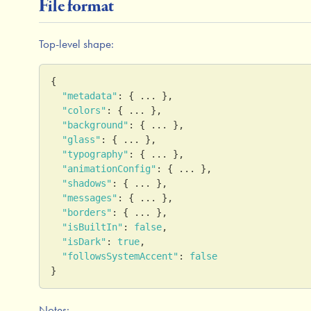
File format
Top-level shape:
{
"metadata"
:
{
 ... 
}
,
"colors"
:
{
 ... 
}
,
"background"
:
{
 ... 
}
,
"glass"
:
{
 ... 
}
,
"typography"
:
{
 ... 
}
,
"animationConfig"
:
{
 ... 
}
,
"shadows"
:
{
 ... 
}
,
"messages"
:
{
 ... 
}
,
"borders"
:
{
 ... 
}
,
"isBuiltIn"
:
false
,
"isDark"
:
true
,
"followsSystemAccent"
:
false
}
Notes: