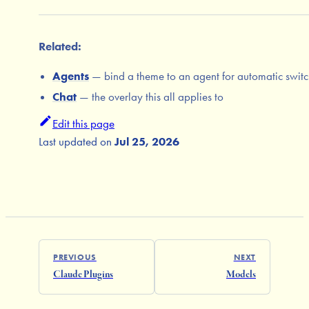
Related:
Agents
— bind a theme to an agent for automatic swit
Chat
— the overlay this all applies to
Edit this page
Last updated
on
Jul 25, 2026
PREVIOUS
NEXT
Claude Plugins
Models