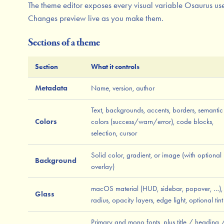
The theme editor exposes every visual variable Osaurus use
Changes preview live as you make them.
Sections of a theme
Section
What it controls
Metadata
Name, version, author
Text, backgrounds, accents, borders, semantic
Colors
colors (success/warn/error), code blocks,
selection, cursor
Solid color, gradient, or image (with optional
Background
overlay)
macOS material (HUD, sidebar, popover, …), 
Glass
radius, opacity layers, edge light, optional tint
Primary and mono fonts, plus title / heading 