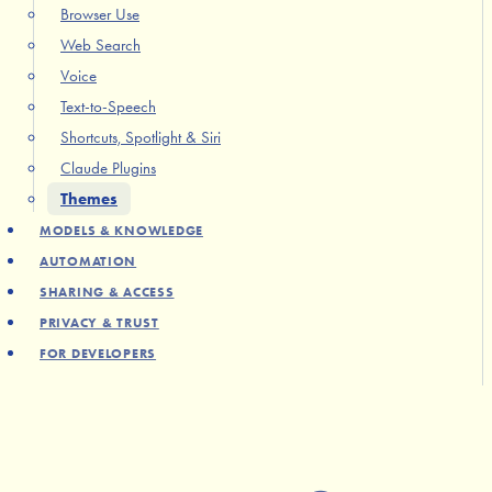
Browser Use
Web Search
Voice
Text-to-Speech
Shortcuts, Spotlight & Siri
Claude Plugins
Themes
MODELS & KNOWLEDGE
AUTOMATION
SHARING & ACCESS
PRIVACY & TRUST
FOR DEVELOPERS