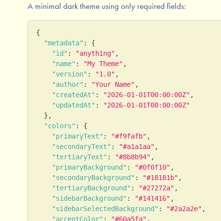
A minimal dark theme using only required fields:
{
"metadata"
:
{
"id"
:
"anything"
,
"name"
:
"My Theme"
,
"version"
:
"1.0"
,
"author"
:
"Your Name"
,
"createdAt"
:
"2026-01-01T00:00:00Z"
,
"updatedAt"
:
"2026-01-01T00:00:00Z"
}
,
"colors"
:
{
"primaryText"
:
"#f9fafb"
,
"secondaryText"
:
"#a1a1aa"
,
"tertiaryText"
:
"#8b8b94"
,
"primaryBackground"
:
"#0f0f10"
,
"secondaryBackground"
:
"#18181b"
,
"tertiaryBackground"
:
"#27272a"
,
"sidebarBackground"
:
"#141416"
,
"sidebarSelectedBackground"
:
"#2a2a2e"
,
"accentColor"
:
"#60a5fa"
,