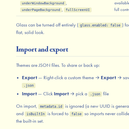
,
availabl
underWindowBackground
,
full contr
underPageBackground
fullScreenUI
Glass can be turned off entirely (
) fo
glass.enabled: false
flat, solid look.
Import and export
Themes are JSON files. To share or back up:
Export
— Right-click a custom theme →
Export
→ sav
.json
Import
— Click
Import
→ pick a
file
.json
On import,
is ignored (a new UUID is genera
metadata.id
and
is forced to
so imports never collid
isBuiltIn
false
the built-in set.