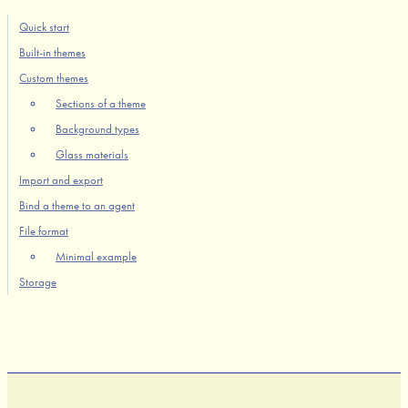
Quick start
Built-in themes
Custom themes
Sections of a theme
Background types
Glass materials
Import and export
Bind a theme to an agent
File format
Minimal example
Storage