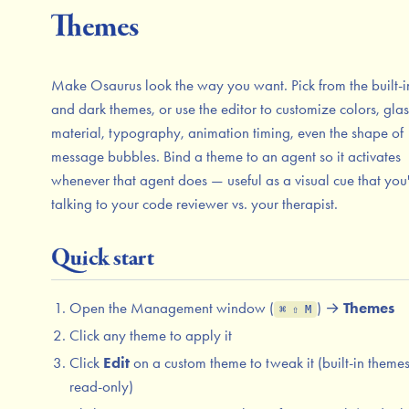
Themes
Make Osaurus look the way you want. Pick from the built-in
and dark themes, or use the editor to customize colors, glas
material, typography, animation timing, even the shape of
message bubbles. Bind a theme to an agent so it activates
whenever that agent does — useful as a visual cue that you
talking to your code reviewer vs. your therapist.
Quick start
Open the Management window (
) →
Themes
⌘ ⇧ M
Click any theme to apply it
Click
Edit
on a custom theme to tweak it (built-in theme
read-only)