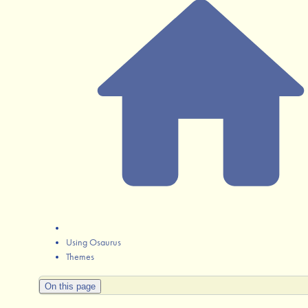
Using Osaurus
Themes
On this page