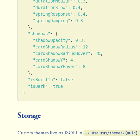
"durationMedium"
:
0.3
,
"durationSlow"
:
0.4
,
"springResponse"
:
0.4
,
"springDamping"
:
0.8
}
,
"shadows"
:
{
"shadowOpacity"
:
0.3
,
"cardShadowRadius"
:
12
,
"cardShadowRadiusHover"
:
20
,
"cardShadowY"
:
4
,
"cardShadowYHover"
:
8
}
,
"isBuiltIn"
:
false
,
"isDark"
:
true
}
Storage
Custom themes live as JSON in
~/.osaurus/themes/{uuid}.