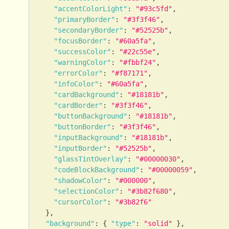
"accentColorLight"
:
"#93c5fd"
,
"primaryBorder"
:
"#3f3f46"
,
"secondaryBorder"
:
"#52525b"
,
"focusBorder"
:
"#60a5fa"
,
"successColor"
:
"#22c55e"
,
"warningColor"
:
"#fbbf24"
,
"errorColor"
:
"#f87171"
,
"infoColor"
:
"#60a5fa"
,
"cardBackground"
:
"#18181b"
,
"cardBorder"
:
"#3f3f46"
,
"buttonBackground"
:
"#18181b"
,
"buttonBorder"
:
"#3f3f46"
,
"inputBackground"
:
"#18181b"
,
"inputBorder"
:
"#52525b"
,
"glassTintOverlay"
:
"#00000030"
,
"codeBlockBackground"
:
"#00000059"
,
"shadowColor"
:
"#000000"
,
"selectionColor"
:
"#3b82f680"
,
"cursorColor"
:
"#3b82f6"
}
,
"background"
:
{
"type"
:
"solid"
}
,