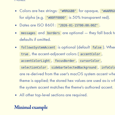
Colors are hex strings:
for opaque,
"#RRGGBB"
"#AARRG
for alpha (e.g.
is 50% transparent red).
"#80FF0000"
Dates are ISO 8601:
.
"2026-01-15T00:00:00Z"
and
are optional — they fall back t
messages
borders
defaults if omitted.
is optional (default
). Whe
followsSystemAccent
false
, the accent-adjacent colors (
,
true
accentColor
,
,
,
accentColorLight
focusBorder
cursorColor
,
,
selectionColor
sidebarSelectedBackground
infoCol
are re-derived from the user's macOS system accent wh
theme is applied; the stored hex values are used as-is 
the system accent matches the theme's authored accent.
All other top-level sections are required.
Minimal example