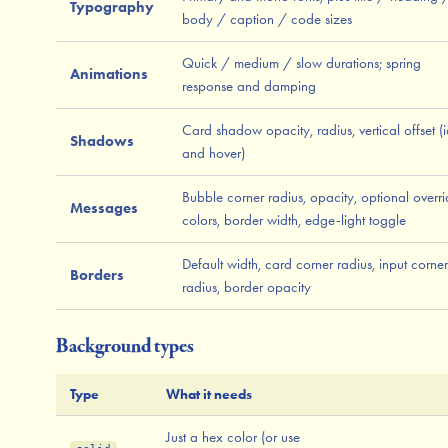
Typography
body / caption / code sizes
Quick / medium / slow durations; spring
Animations
response and damping
Card shadow opacity, radius, vertical offset (i
Shadows
and hover)
Bubble corner radius, opacity, optional overr
Messages
colors, border width, edge-light toggle
Default width, card corner radius, input corner
Borders
radius, border opacity
Background types
Type
What it needs
Just a hex color (or use