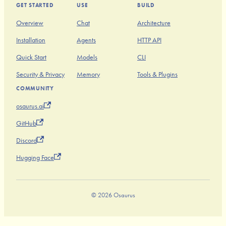
GET STARTED
USE
BUILD
Overview
Chat
Architecture
Installation
Agents
HTTP API
Quick Start
Models
CLI
Security & Privacy
Memory
Tools & Plugins
COMMUNITY
osaurus.ai
GitHub
Discord
Hugging Face
© 2026 Osaurus