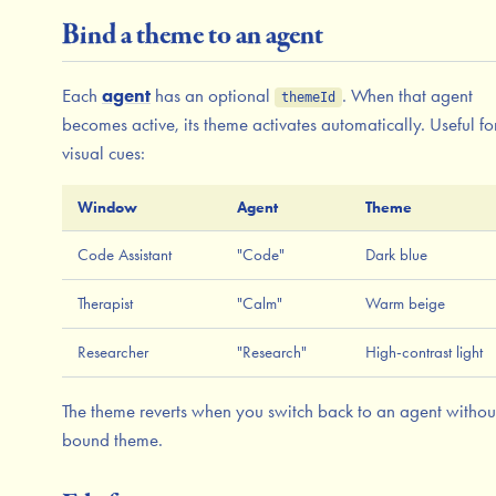
Bind a theme to an agent
Each
agent
has an optional
. When that agent
themeId
becomes active, its theme activates automatically. Useful fo
visual cues:
Window
Agent
Theme
Code Assistant
"Code"
Dark blue
Therapist
"Calm"
Warm beige
Researcher
"Research"
High-contrast light
The theme reverts when you switch back to an agent withou
bound theme.