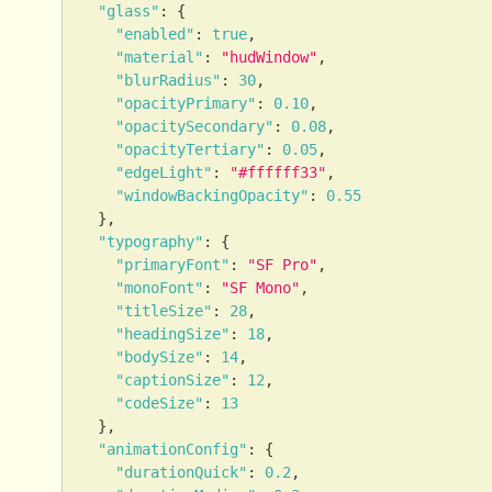
"glass"
:
{
"enabled"
:
true
,
"material"
:
"hudWindow"
,
"blurRadius"
:
30
,
"opacityPrimary"
:
0.10
,
"opacitySecondary"
:
0.08
,
"opacityTertiary"
:
0.05
,
"edgeLight"
:
"#ffffff33"
,
"windowBackingOpacity"
:
0.55
}
,
"typography"
:
{
"primaryFont"
:
"SF Pro"
,
"monoFont"
:
"SF Mono"
,
"titleSize"
:
28
,
"headingSize"
:
18
,
"bodySize"
:
14
,
"captionSize"
:
12
,
"codeSize"
:
13
}
,
"animationConfig"
:
{
"durationQuick"
:
0.2
,