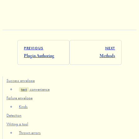
PREVIOUS
NEXT
Plugin Authoring
Methods
Success envelope
convenience
text
Failure envelope
Kinds
Detection
Writing a tool
Thrown errors