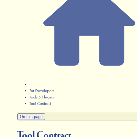
For Developers
Tools & Plugins
Tool Contract
On this page
Tool Contract