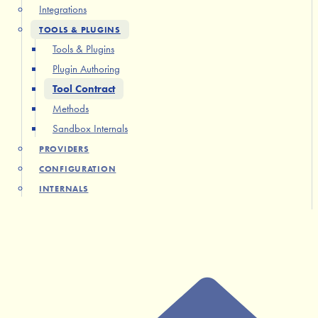
Integrations
TOOLS & PLUGINS
Tools & Plugins
Plugin Authoring
Tool Contract
Methods
Sandbox Internals
PROVIDERS
CONFIGURATION
INTERNALS