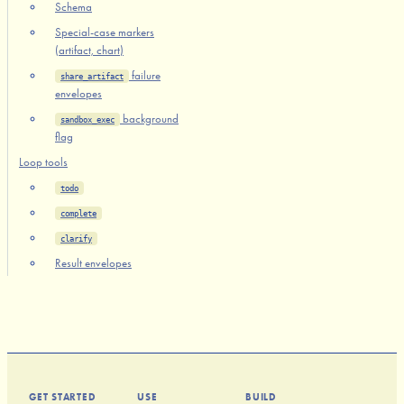
Schema
Special-case markers
(artifact, chart)
failure
share_artifact
envelopes
background
sandbox_exec
flag
Loop tools
todo
complete
clarify
Result envelopes
GET STARTED
USE
BUILD