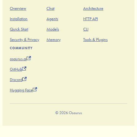
Overview
Chat
Architecture
Installation
Agents
HTTP API
Quick Start
Models
CLI
Security & Privacy
Memory
Tools & Plugins
COMMUNITY
osaurus.ai
GitHub
Discord
Hugging Face
© 2026 Osaurus