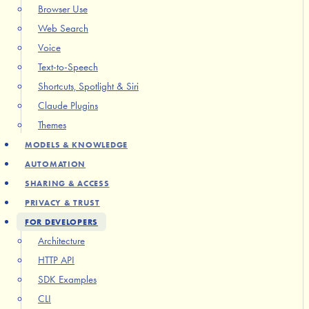
Browser Use
Web Search
Voice
Text-to-Speech
Shortcuts, Spotlight & Siri
Claude Plugins
Themes
MODELS & KNOWLEDGE
AUTOMATION
SHARING & ACCESS
PRIVACY & TRUST
FOR DEVELOPERS
Architecture
HTTP API
SDK Examples
CLI