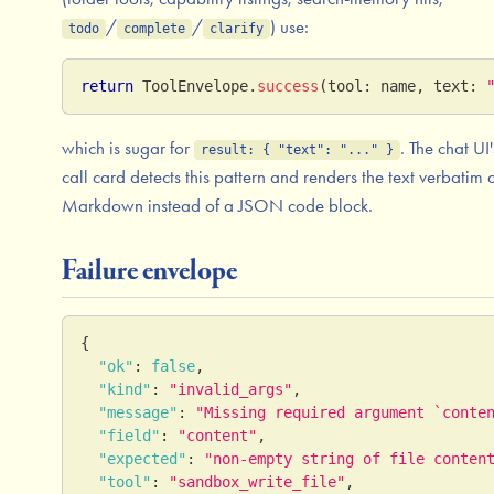
/
/
) use:
todo
complete
clarify
return
ToolEnvelope
.
success
(
tool
:
 name
,
 text
:
which is sugar for
. The chat UI'
result: { "text": "..." }
call card detects this pattern and renders the text verbatim 
Markdown instead of a JSON code block.
Failure envelope
{
"ok"
:
false
,
"kind"
:
"invalid_args"
,
"message"
:
"Missing required argument `conte
"field"
:
"content"
,
"expected"
:
"non-empty string of file conten
"tool"
:
"sandbox_write_file"
,