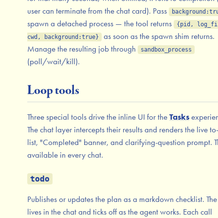
user can terminate from the chat card). Pass
background:tr
spawn a detached process — the tool returns
{pid, log_fi
as soon as the spawn shim returns.
cwd, background:true}
Manage the resulting job through
sandbox_process
(poll/wait/kill).
Loop tools
Three special tools drive the inline UI for the
Tasks
experien
The chat layer intercepts their results and renders the live t
list, "Completed" banner, and clarifying-question prompt. T
available in every chat.
todo
Publishes or updates the plan as a markdown checklist. The 
lives in the chat and ticks off as the agent works. Each call