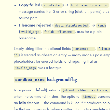
Copy failed
(
) →
,
copyFailed
kind: execution_error
message carries the FS error string (disk full, perms) plus
source path.
Filename rejected
(
) →
destinationRejected
kind:
,
, asks for a plain
invalid_args
field: "filename"
basename.
Empty-string filler in optional fields (
,
content: ""
filena
) is treated as absent on entry — many models pass em
""
placeholders for unused fields, and rejecting that as
was a footgun.
invalid_args
background flag
sandbox_exec
Foreground (default): returns
{stdout, stderr, exit_code,
when the command finishes. The optional
paramet
timeout
an
idle
timeout — the command is killed if it produces no o
for that many seconds; when omitted, it runs to completion 