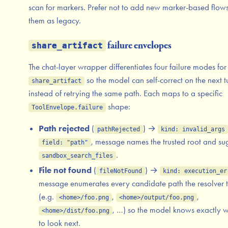
scan for markers. Prefer not to add new marker-based flows
them as legacy.
failure envelopes
share_artifact
The chat-layer wrapper differentiates four failure modes for
so the model can self-correct on the next t
share_artifact
instead of retrying the same path. Each maps to a specific
shape:
ToolEnvelope.failure
Path rejected
(
) →
pathRejected
kind: invalid_args
, message names the trusted root and su
field: "path"
.
sandbox_search_files
File not found
(
) →
fileNotFound
kind: execution_er
message enumerates every candidate path the resolver t
(e.g.
,
,
<home>/foo.png
<home>/output/foo.png
, …) so the model knows exactly 
<home>/dist/foo.png
to look next.