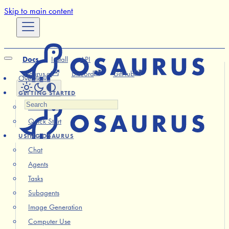
Skip to main content
Docs
Install
API
osaurus.ai
Discord
GitHub
Overview
GETTING STARTED
Installation
Quick Start
USING OSAURUS
Chat
Agents
Tasks
Subagents
Image Generation
Computer Use