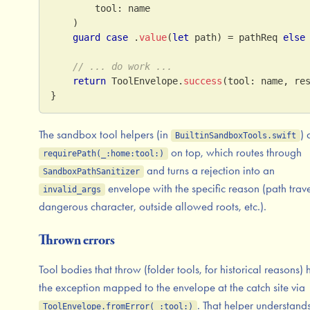
        tool
:
 name
)
guard
case
.
value
(
let
 path
)
=
 pathReq 
else
// ... do work ...
return
ToolEnvelope
.
success
(
tool
:
 name
,
 re
}
The sandbox tool helpers (in
)
BuiltinSandboxTools.swift
on top, which routes through
requirePath(_:home:tool:)
and turns a rejection into an
SandboxPathSanitizer
envelope with the specific reason (path trave
invalid_args
dangerous character, outside allowed roots, etc.).
Thrown errors
Tool bodies that throw (folder tools, for historical reasons)
the exception mapped to the envelope at the catch site via
. That helper understand
ToolEnvelope.fromError(_:tool:)