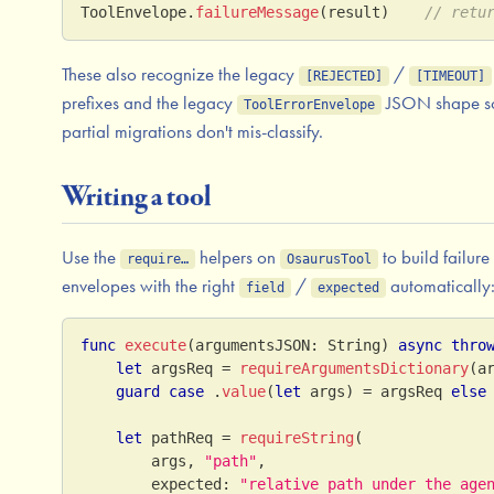
ToolEnvelope
.
failureMessage
(
result
)
// retu
These also recognize the legacy
/
[REJECTED]
[TIMEOUT]
prefixes and the legacy
JSON shape s
ToolErrorEnvelope
partial migrations don't mis-classify.
Writing a tool
Use the
helpers on
to build failure
require…
OsaurusTool
envelopes with the right
/
automatically
field
expected
func
execute
(
argumentsJSON
:
String
)
async
thro
let
 argsReq 
=
requireArgumentsDictionary
(
a
guard
case
.
value
(
let
 args
)
=
 argsReq 
else
let
 pathReq 
=
requireString
(
        args
,
"path"
,
        expected
:
"relative path under the age