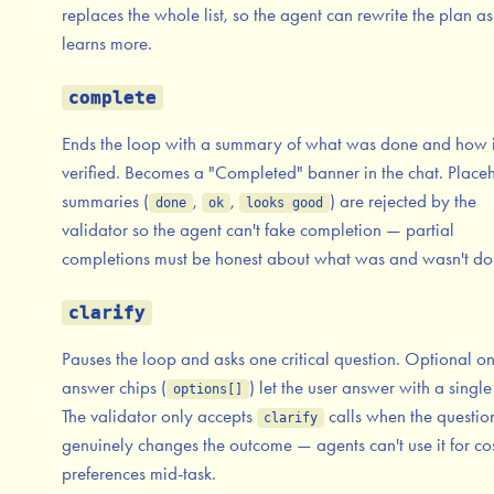
replaces the whole list, so the agent can rewrite the plan as 
learns more.
complete
Ends the loop with a summary of what was done and how 
verified. Becomes a "Completed" banner in the chat. Place
summaries (
,
,
) are rejected by the
done
ok
looks good
validator so the agent can't fake completion — partial
completions must be honest about what was and wasn't do
clarify
Pauses the loop and asks one critical question. Optional o
answer chips (
) let the user answer with a single 
options[]
The validator only accepts
calls when the questio
clarify
genuinely changes the outcome — agents can't use it for co
preferences mid-task.