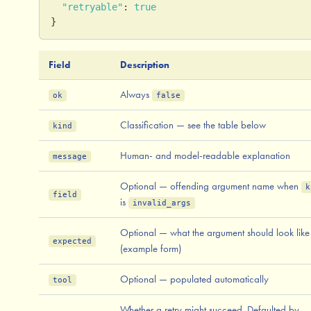
"retryable"
:
true
}
Field
Description
Always
ok
false
Classification — see the table below
kind
Human- and model-readable explanation
message
Optional — offending argument name when
k
field
is
invalid_args
Optional — what the argument should look like
expected
(example form)
Optional — populated automatically
tool
Whether a retry might succeed. Defaulted by