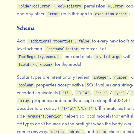
,
permission
cod
FolderToolError
ToolRegistry
NSError
and any other
(falls through to
).
Error
execution_error
Schema
Add
to every new tool's t
"additionalProperties": false
level schema.
enforces it at
SchemaValidator
time and emits
with
ToolRegistry.execute
invalid_args
for the model.
field: <unknown>
Scalar types are intentionally lenient:
,
, 
integer
number
properties accept native JSON values
and
string-
boolean
encoded equivalents (
,
,
/
/
"15"
"3.14"
"true"
"yes"
"
properties additionally accept a string that JSON-
array
decodes to an array (
). This matches the t
"[\"a\",\"b\"]"
side
helpers so local models that emit sl
ArgumentCoercion
off types don't bounce on the preflight when the body wou
coerce anyway.
,
, and
checks rema
string
object
enum