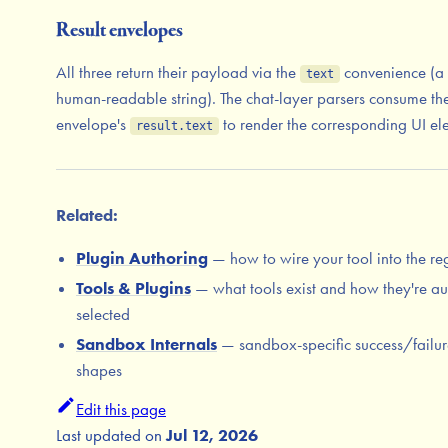
Result envelopes
All three return their payload via the
convenience (a 
text
human-readable string). The chat-layer parsers consume th
envelope's
to render the corresponding UI el
result.text
Related:
Plugin Authoring
— how to wire your tool into the reg
Tools & Plugins
— what tools exist and how they're au
selected
Sandbox Internals
— sandbox-specific success/failur
shapes
Edit this page
Last updated
on
Jul 12, 2026