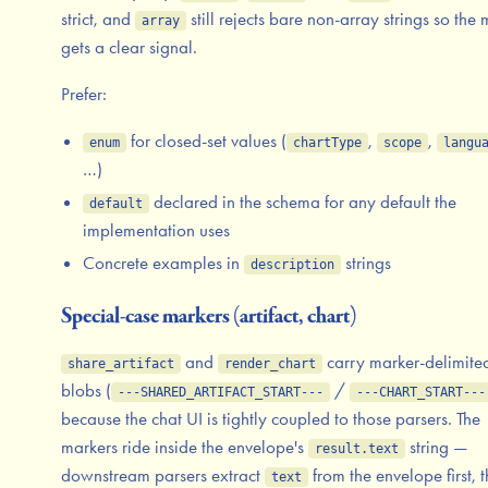
strict, and
still rejects bare non-array strings so the
array
gets a clear signal.
Prefer:
for closed-set values (
,
,
enum
chartType
scope
langu
…)
declared in the schema for any default the
default
implementation uses
Concrete examples in
strings
description
Special-case markers (artifact, chart)
and
carry marker-delimite
share_artifact
render_chart
blobs (
/
---SHARED_ARTIFACT_START---
---CHART_START---
because the chat UI is tightly coupled to those parsers. The
markers ride inside the envelope's
string —
result.text
downstream parsers extract
from the envelope first, 
text