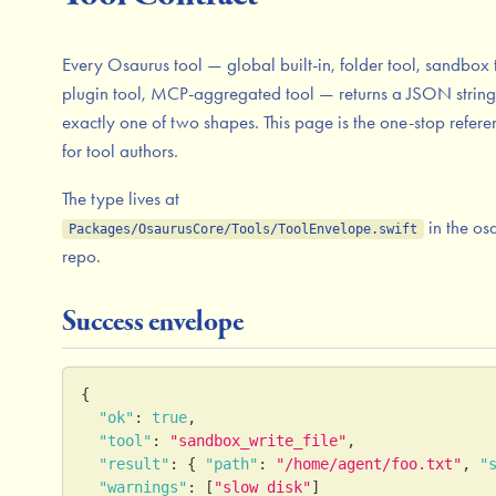
Every Osaurus tool — global built-in, folder tool, sandbox 
plugin tool, MCP-aggregated tool — returns a JSON string
exactly one of two shapes. This page is the one-stop refere
for tool authors.
The type lives at
in the os
Packages/OsaurusCore/Tools/ToolEnvelope.swift
repo.
Success envelope
{
"ok"
:
true
,
"tool"
:
"sandbox_write_file"
,
"result"
:
{
"path"
:
"/home/agent/foo.txt"
,
"
"warnings"
:
[
"slow disk"
]