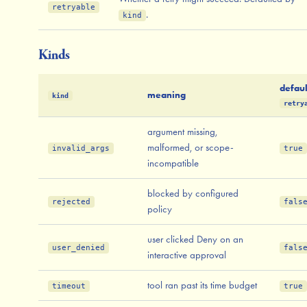
retryable
.
kind
Kinds
defaul
meaning
kind
retry
argument missing,
malformed, or scope-
invalid_args
true
incompatible
blocked by configured
rejected
fals
policy
user clicked Deny on an
user_denied
fals
interactive approval
tool ran past its time budget
timeout
true