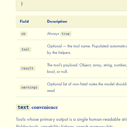
}
Field
Description
Always
ok
true
Optional — the tool name. Populated automatica
tool
by the helpers.
The tool's payload. Object, array, string, number,
result
bool, or null.
Optional list of non-fatal notes the model should
warnings
read
convenience
text
Tools whose primary output is a single human-readable str
(folder tools, capability listings, search-memory hits,