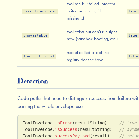
tool ran but failed (process
exited non-zero, file
execution_error
true
missing…)
tool exists but can't run right
unavailable
true
now (sandbox booting, etc.)
model called a tool the
tool_not_found
fals
registry doesn't have
Detection
Code paths that need to distinguish success from failure wi
parsing the whole envelope use:
ToolEnvelope
.
isError
(
resultString
)
// true
ToolEnvelope
.
isSuccess
(
resultString
)
// symm
ToolEnvelope
.
successPayload
(
result
)
// retu