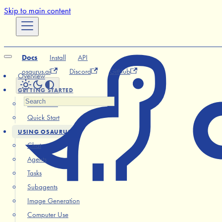
Skip to main content
Docs
Install
API
osaurus.ai
Discord
GitHub
Overview
GETTING STARTED
Installation
Quick Start
USING OSAURUS
Chat
Agents
Tasks
Subagents
Image Generation
Computer Use