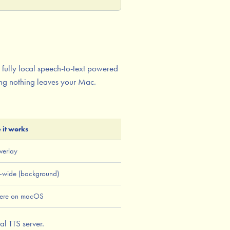
 fully local speech-to-text powered
ing nothing leaves your Mac.
 it works
verlay
-wide (background)
ere on macOS
al TTS server.