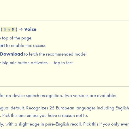
(
) →
Voice
⌘ ⇧ M
 top of the page:
nt
to enable mic access
Download
to fetch the recommended model
big mic button activates — tap to test
or on-device speech recognition. Two versions are available:
ngual default. Recognizes 25 European languages including Englis
Pick this one unless you have a reason not to.
, with a slight edge in pure-English recall. Pick this if you only eve