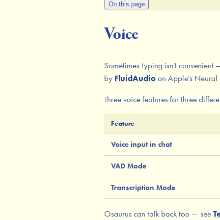
On this page
Voice
Sometimes typing isn't convenient —
by
FluidAudio
on Apple's Neural 
Three voice features for three differe
Feature
Voice input in chat
VAD Mode
Transcription Mode
Osaurus can talk back too — see
T