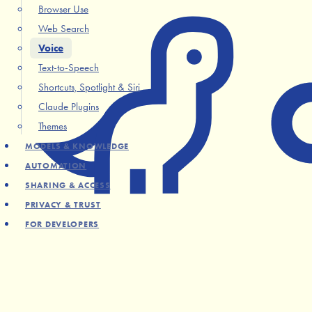
Browser Use
Web Search
Voice
Text-to-Speech
Shortcuts, Spotlight & Siri
Claude Plugins
Themes
MODELS & KNOWLEDGE
AUTOMATION
SHARING & ACCESS
PRIVACY & TRUST
FOR DEVELOPERS