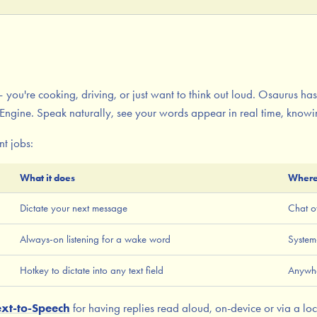
 you're cooking, driving, or just want to think out loud. Osaurus has
Engine. Speak naturally, see your words appear in real time, know
nt jobs:
What it does
Where
Dictate your next message
Chat o
Always-on listening for a wake word
System
Hotkey to dictate into any text field
Anywh
ext-to-Speech
for having replies read aloud, on-device or via a loc