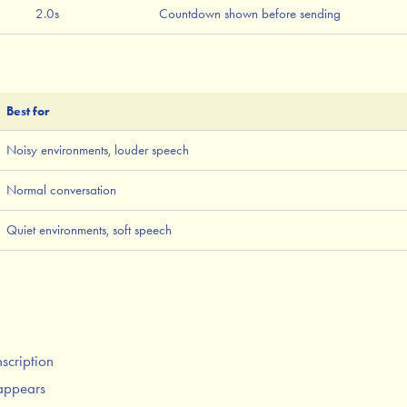
2.0s
Countdown shown before sending
Best for
Noisy environments, louder speech
Normal conversation
Quiet environments, soft speech
nscription
appears