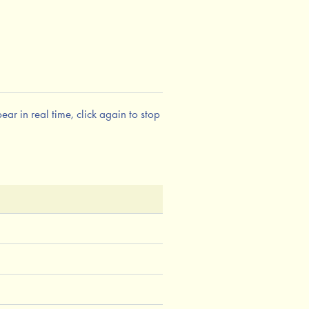
ar in real time, click again to stop