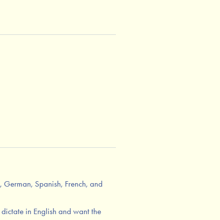
h, German, Spanish, French, and
r dictate in English and want the