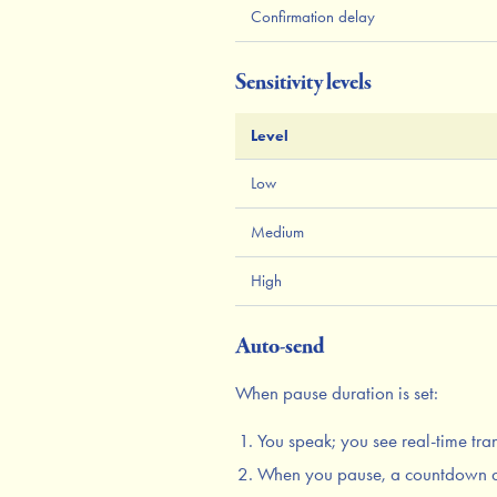
Confirmation delay
Sensitivity levels
Level
Low
Medium
High
Auto-send
When pause duration is set:
You speak; you see real-time tra
When you pause, a countdown 