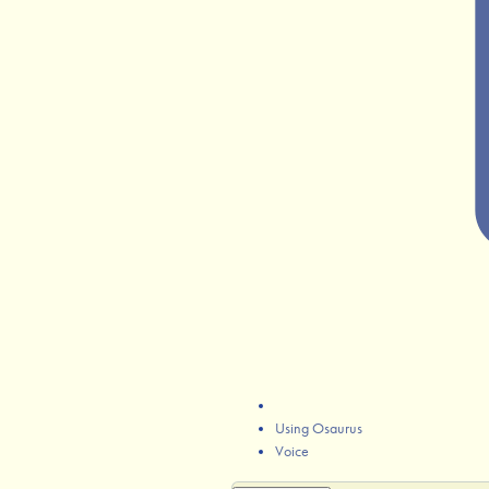
Using Osaurus
Voice