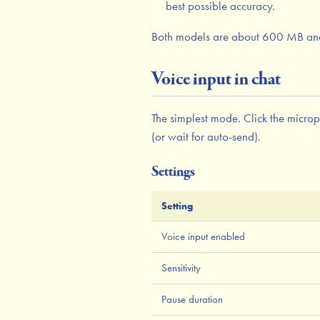
best possible accuracy.
Both models are about 600 MB an
Voice input in chat
The simplest mode. Click the microph
(or wait for auto-send).
Settings
Setting
Voice input enabled
Sensitivity
Pause duration