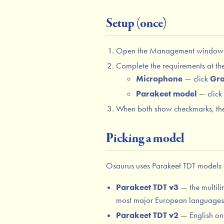
Setup (once)
Open the Management window 
Complete the requirements at the
Microphone
— click
Gra
Parakeet model
— click
When both show checkmarks, the 
Picking a model
Osaurus uses Parakeet TDT models f
Parakeet TDT v3
— the multili
most major European languages. 
Parakeet TDT v2
— English only