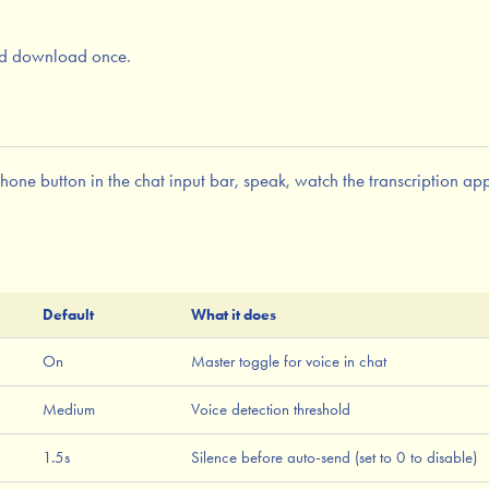
d download once.
one button in the chat input bar, speak, watch the transcription appe
Default
What it does
On
Master toggle for voice in chat
Medium
Voice detection threshold
1.5s
Silence before auto-send (set to 0 to disable)