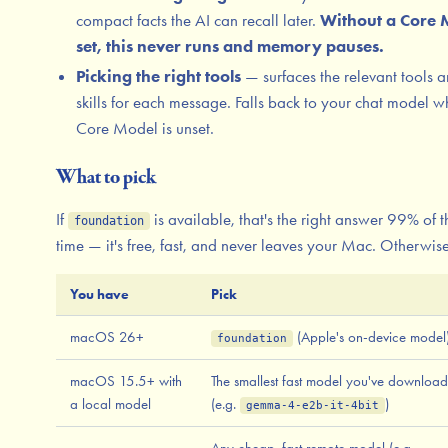
compact facts the AI can recall later.
Without a Core 
set, this never runs and memory pauses.
Picking the right tools
— surfaces the relevant tools 
skills for each message. Falls back to your chat model 
Core Model is unset.
What to pick
If
is available, that's the right answer 99% of t
foundation
time — it's free, fast, and never leaves your Mac. Otherwise
You have
Pick
macOS 26+
(Apple's on-device model
foundation
macOS 15.5+ with
The smallest fast model you've downloa
a local model
(e.g.
)
gemma-4-e2b-it-4bit
Any cheap, fast remote model (e.g.