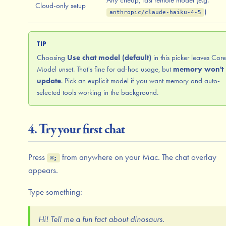
Cloud-only setup
)
anthropic/claude-haiku-4-5
TIP
Choosing
Use chat model (default)
in this picker leaves Core
Model unset. That's fine for ad-hoc usage, but
memory won't
update
. Pick an explicit model if you want memory and auto-
selected tools working in the background.
4. Try your first chat
Press
from anywhere on your Mac. The chat overlay
⌘;
appears.
Type something:
Hi! Tell me a fun fact about dinosaurs.