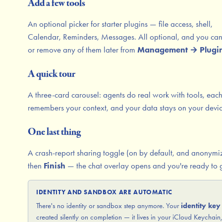
Add a few tools
An optional picker for starter plugins — file access, shell,
Calendar, Reminders, Messages. All optional, and you ca
or remove any of them later from
Management → Plugi
A quick tour
A three-card carousel: agents do real work with tools, eac
remembers your context, and your data stays on your devic
One last thing
A crash-report sharing toggle (on by default, and anonymi
then
Finish
— the chat overlay opens and you're ready to 
IDENTITY AND SANDBOX ARE AUTOMATIC
There's no identity or sandbox step anymore. Your
identity key
created silently on completion — it lives in your iCloud Keychain,