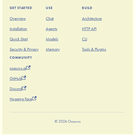
GET STARTED
USE
BUILD
Overview
Chat
Architecture
Installation
Agents
HTTP API
Quick Start
Models
CLI
Security & Privacy
Memory
Tools & Plugins
COMMUNITY
osaurus.ai
GitHub
Discord
Hugging Face
© 2026 Osaurus