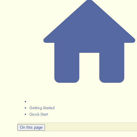
Getting Started
Quick Start
On this page