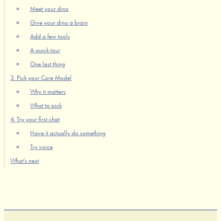
Meet your dino
Give your dino a brain
Add a few tools
A quick tour
One last thing
3. Pick your Core Model
Why it matters
What to pick
4. Try your first chat
Have it actually do something
Try voice
What's next