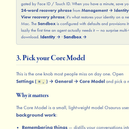
gated by Face ID / Touch ID. When you have a minute, save yo
24-word recovery phrase
from
Management → Identit
View recovery phrase
; it's what restores your identity on a n
Mac. The
Sandbox
is configured with defaults and provisions it
lazily the first time an agent actually needs it — no surprise mult
download.
Identity →
·
Sandbox →
3. Pick your Core Model
This is the one knob most people miss on day one. Open
Settings (
) → General → Core Model
and pick a 
⌘ ,
Why it matters
The Core Model is a small, lightweight model Osaurus uses
background work
:
Remembering things
— distills your conversations int