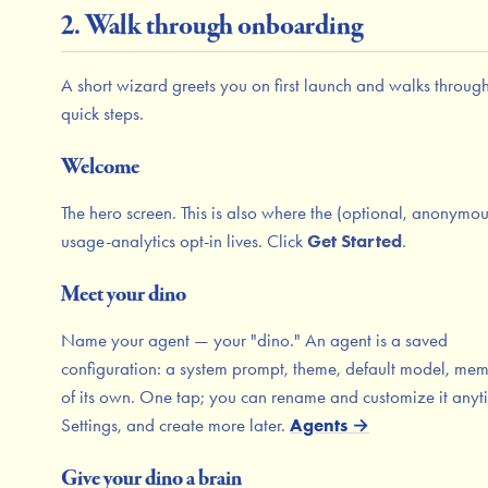
2. Walk through onboarding
A short wizard greets you on first launch and walks through
quick steps.
Welcome
The hero screen. This is also where the (optional, anonymou
usage-analytics opt-in lives. Click
Get Started
.
Meet your dino
Name your agent — your "dino." An agent is a saved
configuration: a system prompt, theme, default model, me
of its own. One tap; you can rename and customize it anyt
Settings, and create more later.
Agents →
Give your dino a brain