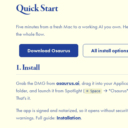
Quick Start
Five minutes from a fresh Mac to a working AI you own. He
the whole flow.
Download Osaurus
All install option
1. Install
Grab the DMG from
osaurus.ai
, drag it into your Applic
folder, and launch it from Spotlight (
→ "Osaurus"
⌘ Space
That's it.
The app is signed and notarized, so it opens without securi
warnings. Full guide:
Installation
.