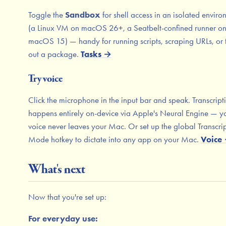
Toggle the
Sandbox
for shell access in an isolated envir
(a Linux VM on macOS 26+, a Seatbelt-confined runner o
macOS 15) — handy for running scripts, scraping URLs, or 
out a package.
Tasks →
Try voice
Click the microphone in the input bar and speak. Transcript
happens entirely on-device via Apple's Neural Engine — y
voice never leaves your Mac. Or set up the global Transcri
Mode hotkey to dictate into any app on your Mac.
Voice
What's next
Now that you're set up:
For everyday use: