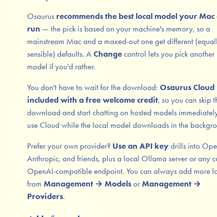
Osaurus
recommends the best local model your Mac
run
— the pick is based on your machine's memory, so a
mainstream Mac and a maxed-out one get different (equal
sensible) defaults. A
Change
control lets you pick another 
model if you'd rather.
You don't have to wait for the download:
Osaurus Cloud 
included with a free welcome credit
, so you can skip t
download and start chatting on hosted models immediatel
use Cloud while the local model downloads in the backgr
Prefer your own provider?
Use an API key
drills into Op
Anthropic, and friends, plus a local Ollama server or any 
OpenAI-compatible endpoint. You can always add more la
from
Management → Models
or
Management →
Providers
.