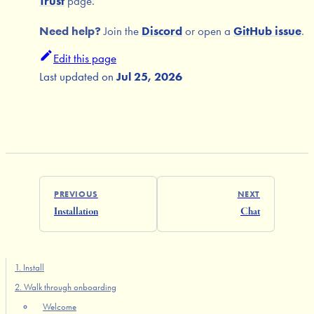
Trust
page.
Need help?
Join the
Discord
or open a
GitHub issue
.
Edit this page
Last updated
on
Jul 25, 2026
PREVIOUS
NEXT
Installation
Chat
1. Install
2. Walk through onboarding
Welcome