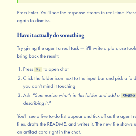
Press Enter. You'll see the response stream in real-time. Pres
again to dismiss.
Have it actually do something
Try giving the agent a real task — it'll write a plan, use tool
bring back the result:
Press
to open chat
⌘;
Click the folder icon next to the input bar and pick a fol
you don't mind it touching
Ask:
"Summarize what's in this folder and add a
README
describing it."
You'll see a live to-do list appear and tick off as the agent 
files, drafts the README, and writes it. The new file shows 
an artifact card right in the chat.