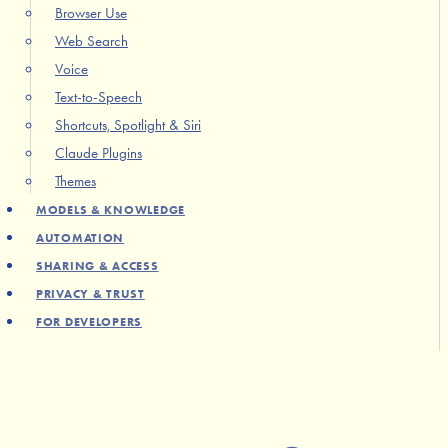
Browser Use
Web Search
Voice
Text-to-Speech
Shortcuts, Spotlight & Siri
Claude Plugins
Themes
MODELS & KNOWLEDGE
AUTOMATION
SHARING & ACCESS
PRIVACY & TRUST
FOR DEVELOPERS