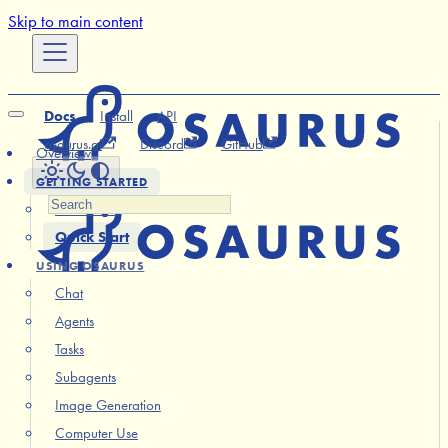
Skip to main content
Docs
Install
API
osaurus.ai
Discord
GitHub
Overview
GETTING STARTED
Installation
Quick Start
USING OSAURUS
Chat
Agents
Tasks
Subagents
Image Generation
Computer Use