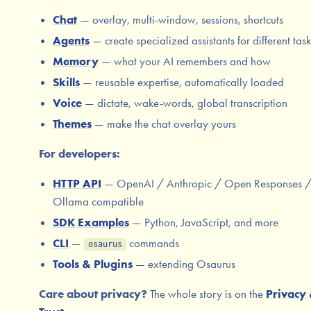
Chat
— overlay, multi-window, sessions, shortcuts
Agents
— create specialized assistants for different task
Memory
— what your AI remembers and how
Skills
— reusable expertise, automatically loaded
Voice
— dictate, wake-words, global transcription
Themes
— make the chat overlay yours
For developers:
HTTP API
— OpenAI / Anthropic / Open Responses 
Ollama compatible
SDK Examples
— Python, JavaScript, and more
CLI
—
commands
osaurus
Tools & Plugins
— extending Osaurus
Care about privacy?
The whole story is on the
Privacy