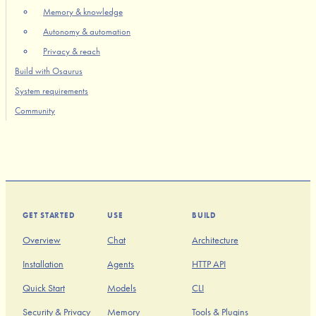
Memory & knowledge
Autonomy & automation
Privacy & reach
Build with Osaurus
System requirements
Community
GET STARTED
USE
BUILD
Overview
Chat
Architecture
Installation
Agents
HTTP API
Quick Start
Models
CLI
Security & Privacy
Memory
Tools & Plugins