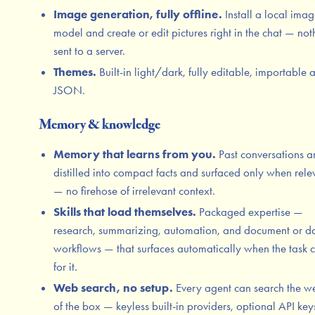
Image generation, fully offline.
Install a local ima
model and create or edit pictures right in the chat — not
sent to a server.
Themes.
Built-in light/dark, fully editable, importable 
JSON.
Memory & knowledge
Memory that learns from you.
Past conversations a
distilled into compact facts and surfaced only when rele
— no firehose of irrelevant context.
Skills that load themselves.
Packaged expertise —
research, summarizing, automation, and document or d
workflows — that surfaces automatically when the task c
for it.
Web search, no setup.
Every agent can search the w
of the box — keyless built-in providers, optional API key