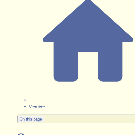
Overview
On this page