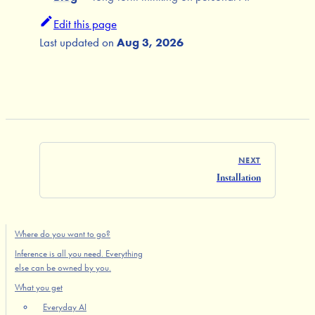
Edit this page
Last updated
on
Aug 3, 2026
NEXT
Installation
Where do you want to go?
Inference is all you need. Everything
else can be owned by you.
What you get
Everyday AI