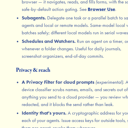
browser — it navigates, reads, and fills forms, with the 
safe-by-default action gating. See
Browser Use
.
Subagents.
Delegate one task or a parallel batch to s
agents and local or remote models. Same-model local 
batches safely; different local models run in serial waves
Schedules and Watchers.
Run an agent on a timer, o
whenever a folder changes. Useful for daily journals,
screenshot organizers, end-of-day commits.
Privacy & reach
A Privacy Filter for cloud prompts
(experimental)
. 
device classifier scrubs names, emails, and secrets out of
anything you send to a cloud provider — you review wh
redacted, and it blocks the send rather than leak.
Identity that's yours.
A cryptographic address for yo
each of your agents. Issue access keys for outside tools,
them per-agent, revoke them whenever.