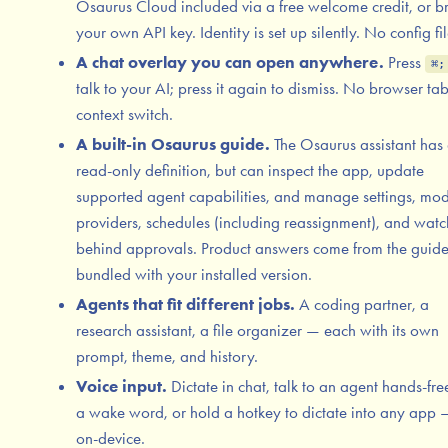
Osaurus Cloud included via a free welcome credit, or b
your own API key. Identity is set up silently. No config fil
A chat overlay you can open anywhere.
Press
⌘;
talk to your AI; press it again to dismiss. No browser ta
context switch.
A built-in Osaurus guide.
The Osaurus assistant has
read-only definition, but can inspect the app, update
supported agent capabilities, and manage settings, mod
providers, schedules (including reassignment), and watc
behind approvals. Product answers come from the guid
bundled with your installed version.
Agents that fit different jobs.
A coding partner, a
research assistant, a file organizer — each with its own
prompt, theme, and history.
Voice input.
Dictate in chat, talk to an agent hands-fre
a wake word, or hold a hotkey to dictate into any app —
on-device.