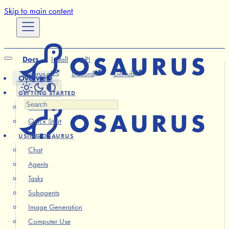
Skip to main content
Docs
Install
API
osaurus.ai
Discord
GitHub
Overview
GETTING STARTED
Installation
Quick Start
USING OSAURUS
Chat
Agents
Tasks
Subagents
Image Generation
Computer Use