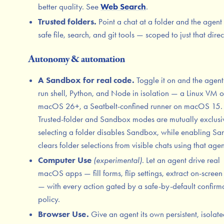
better quality. See
Web Search
.
Trusted folders.
Point a chat at a folder and the agent
safe file, search, and git tools — scoped to just that direc
Autonomy & automation
A Sandbox for real code.
Toggle it on and the agent
run shell, Python, and Node in isolation — a Linux VM 
macOS 26+, a Seatbelt-confined runner on macOS 15.
Trusted-folder and Sandbox modes are mutually exclusi
selecting a folder disables Sandbox, while enabling S
clears folder selections from visible chats using that agen
Computer Use
(experimental)
. Let an agent drive real
macOS apps — fill forms, flip settings, extract on-screen 
— with every action gated by a safe-by-default confirm
policy.
Browser Use.
Give an agent its own persistent, isolat