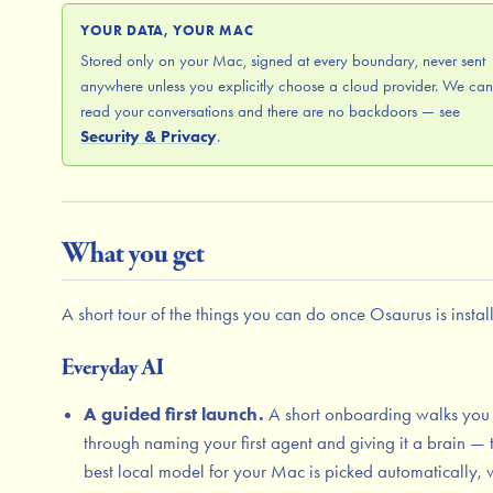
YOUR DATA, YOUR MAC
Stored only on your Mac, signed at every boundary, never sent
anywhere unless you explicitly choose a cloud provider. We can
read your conversations and there are no backdoors — see
Security & Privacy
.
What you get
A short tour of the things you can do once Osaurus is instal
Everyday AI
A guided first launch.
A short onboarding walks you
through naming your first agent and giving it a brain — 
best local model for your Mac is picked automatically, 