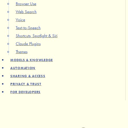
Browser Use
Web Search
Voice
Text-to-Speech
Shortcuts, Spotlight & Siri
Claude Plugins
Themes
MODELS & KNOWLEDGE
AUTOMATION
SHARING & ACCESS
PRIVACY & TRUST
FOR DEVELOPERS