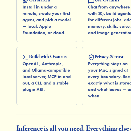
Install in under a
Chat from anywhere
minute, create your first
with ⌘;, build agents
agent, and pick a model
for different jobs, ad
— local, Apple
memory, skills, voice,
Foundation, or cloud.
and image generatio
Build with Osaurus
Privacy & trust
OpenAI-, Anthropic-,
Everything stays on
and Ollama-compatible
your Mac, signed at
local server, MCP in and
every boundary. See
out, a CLI, and a stable
exactly what is store
plugin ABI.
and what leaves — a
when.
Inference is all you need. Everything else