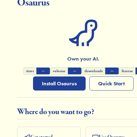
Osaurus
Own your AI.
stars
—
release
—
downloads
—
license
Install Osaurus
Quick Start
Where do you want to go?
Get started
Use Osaurus