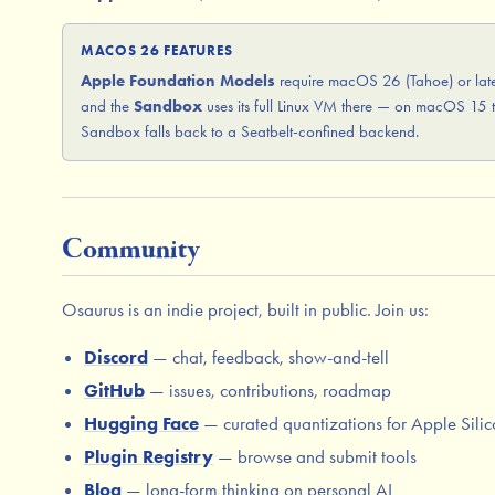
MACOS 26 FEATURES
Apple Foundation Models
require macOS 26 (Tahoe) or late
and the
Sandbox
uses its full Linux VM there — on macOS 15 
Sandbox falls back to a Seatbelt-confined backend.
Community
Osaurus is an indie project, built in public. Join us:
Discord
— chat, feedback, show-and-tell
GitHub
— issues, contributions, roadmap
Hugging Face
— curated quantizations for Apple Sili
Plugin Registry
— browse and submit tools
Blog
— long-form thinking on personal AI