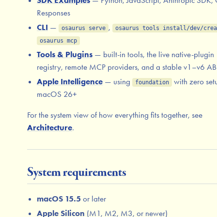
SDK Examples
— Python, JavaScript, Anthropic SDK,
Responses
CLI
—
,
osaurus serve
osaurus tools install/dev/crea
osaurus mcp
Tools & Plugins
— built-in tools, the live native-plugin
registry, remote MCP providers, and a stable v1–v6 AB
Apple Intelligence
— using
with zero set
foundation
macOS 26+
For the system view of how everything fits together, see
Architecture
.
System requirements
macOS 15.5
or later
Apple Silicon
(M1, M2, M3, or newer)