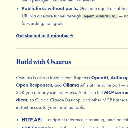
Public links without ports.
Give one agent a stable 
URL via a secure tunnel through
— no
agent.osaurus.ai
forwarding, no ngrok.
Get started in 5 minutes →
Build with Osaurus
Osaurus is also a local server. It speaks
OpenAI
,
Anthrop
Open Responses
, and
Ollama
APIs at the same port — 
SDK you already use just works. And it's a full
MCP serve
client
, so Cursor, Claude Desktop, and other MCP harness
instant access to your installed tools.
HTTP API
— endpoint reference, streaming, function cal