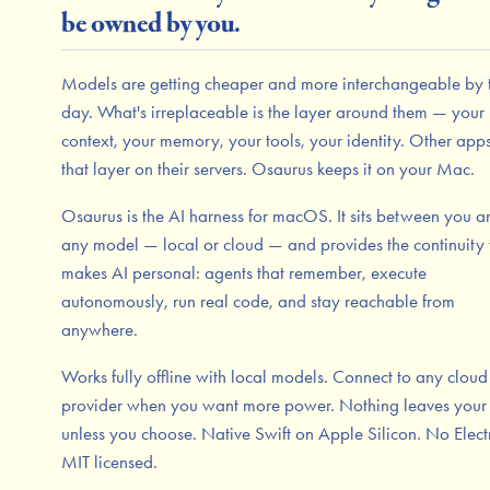
be owned by you.
Models are getting cheaper and more interchangeable by 
day. What's irreplaceable is the layer around them — your
context, your memory, your tools, your identity. Other app
that layer on their servers. Osaurus keeps it on your Mac.
Osaurus is the AI harness for macOS. It sits between you a
any model — local or cloud — and provides the continuity 
makes AI personal: agents that remember, execute
autonomously, run real code, and stay reachable from
anywhere.
Works fully offline with local models. Connect to any cloud
provider when you want more power. Nothing leaves you
unless you choose. Native Swift on Apple Silicon. No Elect
MIT licensed.