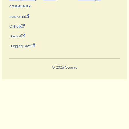
COMMUNITY
osaurus.ai
GitHub
Discord
Hugging Face
© 2026 Osaurus