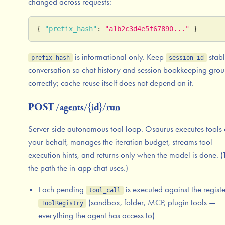
changed across requests:
{
"prefix_hash"
:
"a1b2c3d4e5f67890..."
}
is informational only. Keep
stabl
prefix_hash
session_id
conversation so chat history and session bookkeeping gro
correctly; cache reuse itself does not depend on it.
POST /agents/{id}/run
Server-side autonomous tool loop. Osaurus executes tools
your behalf, manages the iteration budget, streams tool-
execution hints, and returns only when the model is done. (T
the path the in-app chat uses.)
Each pending
is executed against the regist
tool_call
(sandbox, folder, MCP, plugin tools —
ToolRegistry
everything the agent has access to)