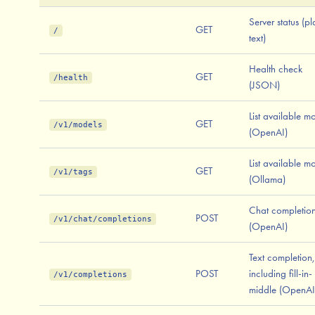
Server status (pl
GET
/
text)
Health check
GET
/health
(JSON)
List available m
GET
/v1/models
(OpenAI)
List available m
GET
/v1/tags
(Ollama)
Chat completio
POST
/v1/chat/completions
(OpenAI)
Text completion,
POST
including fill-in-
/v1/completions
middle (OpenAI