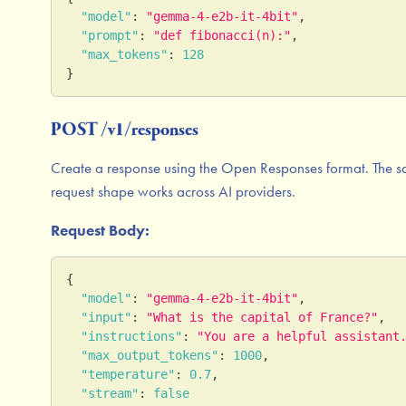
"model"
:
"gemma-4-e2b-it-4bit"
,
"prompt"
:
"def fibonacci(n):"
,
"max_tokens"
:
128
}
POST /v1/responses
Create a response using the Open Responses format. The 
request shape works across AI providers.
Request Body:
{
"model"
:
"gemma-4-e2b-it-4bit"
,
"input"
:
"What is the capital of France?"
,
"instructions"
:
"You are a helpful assistant
"max_output_tokens"
:
1000
,
"temperature"
:
0.7
,
"stream"
:
false