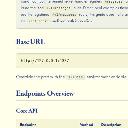
canonical, but the pinned server handler registers
a
/messages
its normalized
alias. Direct local examples ther
/v1/messages
use the registered
route; this guide does not cla
/v1/messages
the
-prefixed path is an alias.
/anthropic
Base URL
http://127.0.0.1:1337
Override the port with the
environment variable.
OSU_PORT
Endpoints Overview
Core API
Endpoint
Method
Description