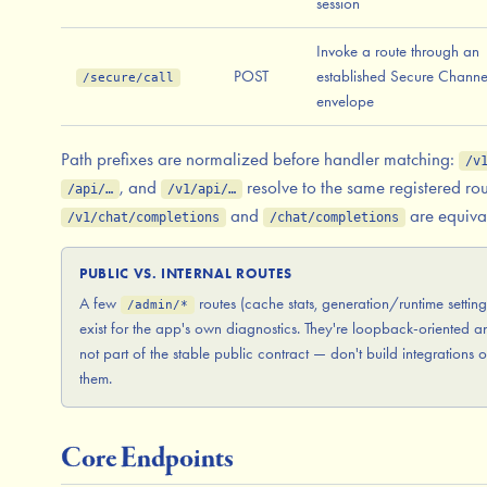
session
Invoke a route through an
POST
established Secure Channe
/secure/call
envelope
Path prefixes are normalized before handler matching:
/v
, and
resolve to the same registered rou
/api/…
/v1/api/…
and
are equiva
/v1/chat/completions
/chat/completions
PUBLIC VS. INTERNAL ROUTES
A few
routes (cache stats, generation/runtime setting
/admin/*
exist for the app's own diagnostics. They're loopback-oriented a
not part of the stable public contract — don't build integrations 
them.
Core Endpoints