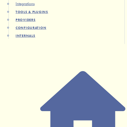
Integrations
TOOLS & PLUGINS
PROVIDERS
CONFIGURATION
INTERNALS