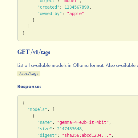
"object"
:
"model"
,
"created"
:
1234567890
,
"owned_by"
:
"apple"
}
]
}
GET /v1/tags
List all available models in Ollama format. Also available 
.
/api/tags
Response:
{
"models"
:
[
{
"name"
:
"gemma-4-e2b-it-4bit"
,
"size"
:
2147483648
,
"digest"
:
"sha256:abcd1234..."
,