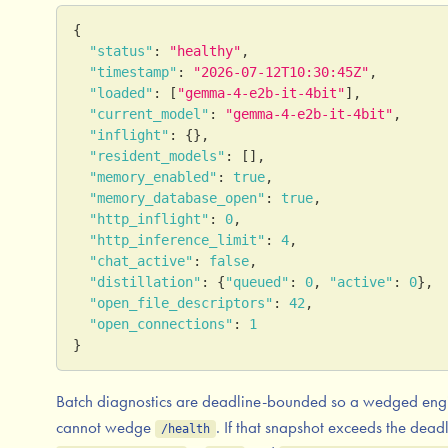
{
"status"
:
"healthy"
,
"timestamp"
:
"2026-07-12T10:30:45Z"
,
"loaded"
:
[
"gemma-4-e2b-it-4bit"
]
,
"current_model"
:
"gemma-4-e2b-it-4bit"
,
"inflight"
:
{
}
,
"resident_models"
:
[
]
,
"memory_enabled"
:
true
,
"memory_database_open"
:
true
,
"http_inflight"
:
0
,
"http_inference_limit"
:
4
,
"chat_active"
:
false
,
"distillation"
:
{
"queued"
:
0
,
"active"
:
0
}
,
"open_file_descriptors"
:
42
,
"open_connections"
:
1
}
Batch diagnostics are deadline-bounded so a wedged eng
cannot wedge
. If that snapshot exceeds the deadl
/health