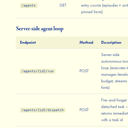
GET
entry counts (episodes + act
/agents
pinned facts)
Server-side agent loop
Endpoint
Method
Description
Server-side
autonomous too
loop (executes t
POST
/agents/{id}/run
manages iterati
budget, streams
hints)
Fire-and-forget
detached task 
POST
/agents/{id}/dispatch
returns immediat
with a task id