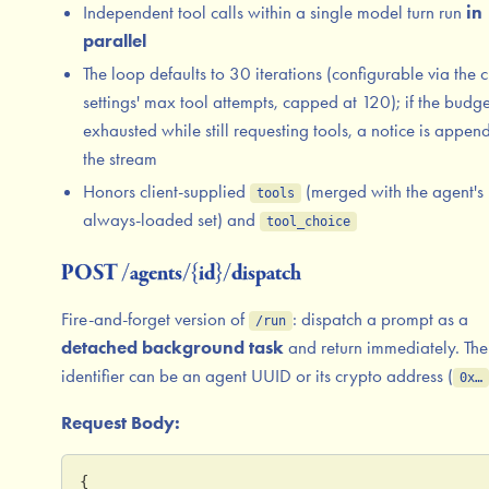
Independent tool calls within a single model turn run
in
parallel
The loop defaults to 30 iterations (configurable via the 
settings' max tool attempts, capped at 120); if the budge
exhausted while still requesting tools, a notice is appen
the stream
Honors client-supplied
(merged with the agent's
tools
always-loaded set) and
tool_choice
POST /agents/{id}/dispatch
Fire-and-forget version of
: dispatch a prompt as a
/run
detached background task
and return immediately. The
identifier can be an agent UUID or its crypto address (
0x…
Request Body:
{