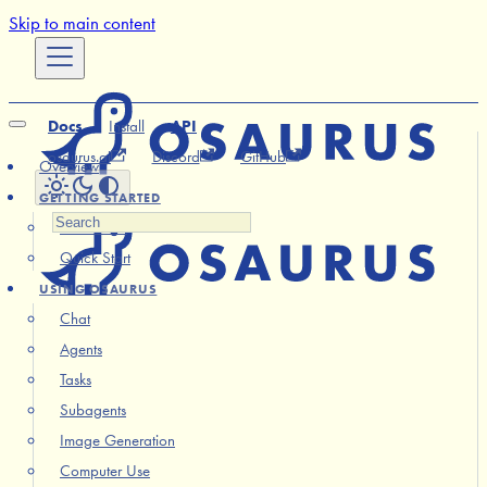
Skip to main content
Docs
Install
API
osaurus.ai
Discord
GitHub
Overview
GETTING STARTED
Installation
Quick Start
USING OSAURUS
Chat
Agents
Tasks
Subagents
Image Generation
Computer Use