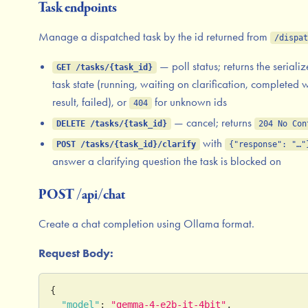
Task endpoints
Manage a dispatched task by the id returned from
/dispat
— poll status; returns the seriali
GET /tasks/{task_id}
task state (running, waiting on clarification, completed w
result, failed), or
for unknown ids
404
— cancel; returns
DELETE /tasks/{task_id}
204 No Con
with
POST /tasks/{task_id}/clarify
{"response": "…"
answer a clarifying question the task is blocked on
POST /api/chat
Create a chat completion using Ollama format.
Request Body:
{
"model"
:
"gemma-4-e2b-it-4bit"
,