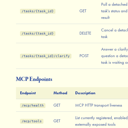
Poll a detached
GET
task's status and
/tasks/{task_id}
result
Cancel a detac
DELETE
/tasks/{task_id}
task
Answer a clarif
POST
question a deta
/tasks/{task_id}/clarify
task is waiting o
MCP Endpoints
Endpoint
Method
Description
GET
MCP HTTP transport liveness
/mcp/health
List currently registered, enabled
GET
/mcp/tools
externally exposed tools