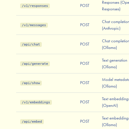
Responses (Op
POST
/v1/responses
Responses)
Chat completio
POST
/v1/messages
(Anthropic)
Chat completio
POST
/api/chat
(Ollama)
Text generation
POST
/api/generate
(Ollama)
Model metadat
POST
/api/show
(Ollama)
Text embedding
POST
/v1/embeddings
(OpenAI)
Text embedding
POST
/api/embed
(Ollama)