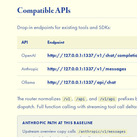
Compatible APIs
Drop-in endpoints for existing tools and SDKs:
API
Endpoint
OpenAI
http://127.0.0.1:1337/v1/chat/completi
Anthropic
http://127.0.0.1:1337/v1/messages
Ollama
http://127.0.0.1:1337/api/chat
The router normalizes
,
, and
prefixes 
/v1
/api
/v1/api
dispatch. Full function calling with streaming tool call delta
ANTHROPIC PATH AT THIS BASELINE
Upstream overview copy calls
/anthropic/v1/messages