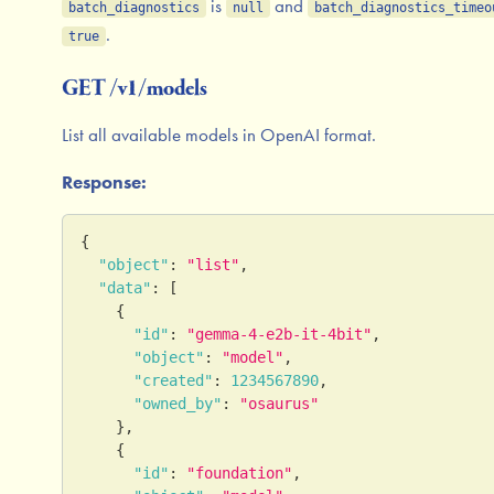
is
and
batch_diagnostics
null
batch_diagnostics_timeo
.
true
GET /v1/models
List all available models in OpenAI format.
Response:
{
"object"
:
"list"
,
"data"
:
[
{
"id"
:
"gemma-4-e2b-it-4bit"
,
"object"
:
"model"
,
"created"
:
1234567890
,
"owned_by"
:
"osaurus"
}
,
{
"id"
:
"foundation"
,