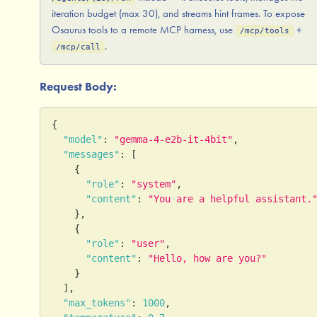
iteration budget (max 30), and streams hint frames. To expose
Osaurus tools to a remote MCP harness, use
+
/mcp/tools
.
/mcp/call
Request Body:
{
"model"
:
"gemma-4-e2b-it-4bit"
,
"messages"
:
[
{
"role"
:
"system"
,
"content"
:
"You are a helpful assistant.
}
,
{
"role"
:
"user"
,
"content"
:
"Hello, how are you?"
}
]
,
"max_tokens"
:
1000
,