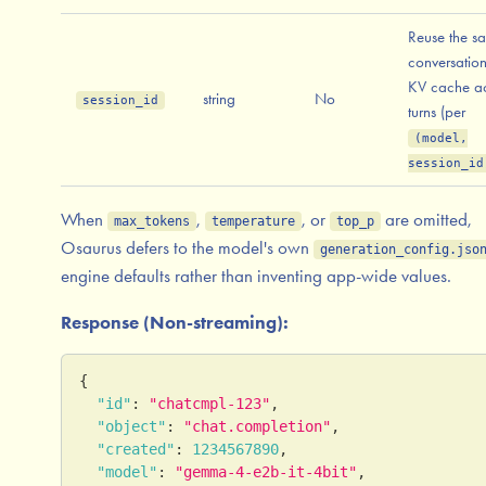
Reuse the s
conversation
KV cache ac
string
No
session_id
turns (per
(model,
session_id
When
,
, or
are omitted,
max_tokens
temperature
top_p
Osaurus defers to the model's own
generation_config.jso
engine defaults rather than inventing app-wide values.
Response (Non-streaming):
{
"id"
:
"chatcmpl-123"
,
"object"
:
"chat.completion"
,
"created"
:
1234567890
,
"model"
:
"gemma-4-e2b-it-4bit"
,