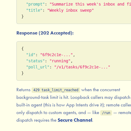
"prompt"
:
"Summarize this week's inbox and f
"title"
:
"Weekly inbox sweep"
}
Response (202 Accepted):
{
"id"
:
"6f9c2c1e-..."
,
"status"
:
"running"
,
"poll_url"
:
"/v1/tasks/6f9c2c1e-..."
}
Returns
when the concurrent
429 task_limit_reached
background-task limit is hit. Loopback callers may dispatch 
built-in agent (this is how App Intents drive it); remote calle
only dispatch to custom agents, and — like
— remot
/run
dispatch requires the
Secure Channel
.