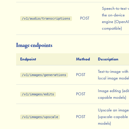
Speech-to-text 
the on-device
POST
/v1/audio/transcriptions
engine (OpenAI
compatible)
Image endpoints
Endpoint
Method
Description
Text-to-image with
POST
/v1/images/generations
local image mode
Image editing (edi
POST
/v1/images/edits
capable models)
Upscale an image
POST
(upscale-capable
/v1/images/upscale
models)