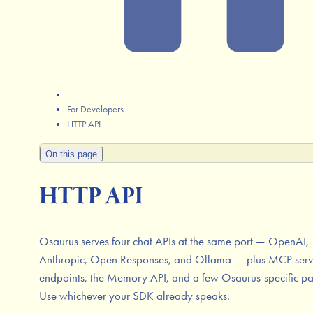
For Developers
HTTP API
On this page
HTTP API
Osaurus serves four chat APIs at the same port — OpenAI,
Anthropic, Open Responses, and Ollama — plus MCP serv
endpoints, the Memory API, and a few Osaurus-specific pa
Use whichever your SDK already speaks.