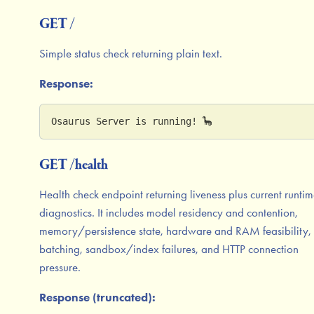
GET /
Simple status check returning plain text.
Response:
Osaurus Server is running! 🦕
GET /health
Health check endpoint returning liveness plus current runti
diagnostics. It includes model residency and contention,
memory/persistence state, hardware and RAM feasibility,
batching, sandbox/index failures, and HTTP connection
pressure.
Response (truncated):