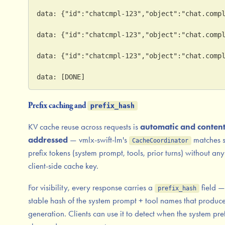
data: {"id":"chatcmpl-123","object":"chat.comp
data: {"id":"chatcmpl-123","object":"chat.comp
data: {"id":"chatcmpl-123","object":"chat.comp
data: [DONE]
Prefix caching and
prefix_hash
KV cache reuse across requests is
automatic and content
addressed
— vmlx-swift-lm's
matches 
CacheCoordinator
prefix tokens (system prompt, tools, prior turns) without any
client-side cache key.
For visibility, every response carries a
field —
prefix_hash
stable hash of the system prompt + tool names that produce
generation. Clients can use it to detect when the system pre