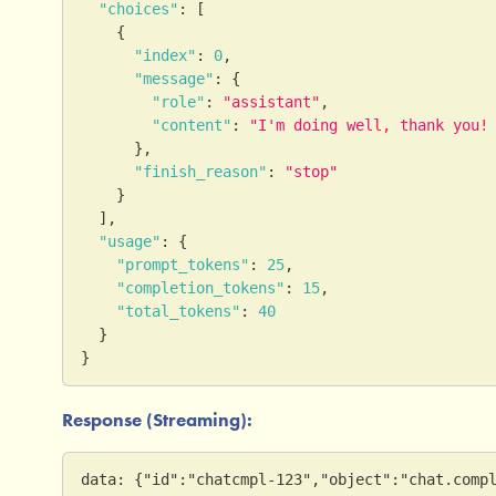
"choices"
:
[
{
"index"
:
0
,
"message"
:
{
"role"
:
"assistant"
,
"content"
:
"I'm doing well, thank you!
}
,
"finish_reason"
:
"stop"
}
]
,
"usage"
:
{
"prompt_tokens"
:
25
,
"completion_tokens"
:
15
,
"total_tokens"
:
40
}
}
Response (Streaming):
data: {"id":"chatcmpl-123","object":"chat.comp