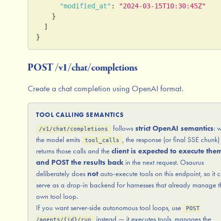
"modified_at"
:
"2024-03-15T10:30:45Z"
}
]
}
POST /v1/chat/completions
Create a chat completion using OpenAI format.
TOOL CALLING SEMANTICS
follows
strict OpenAI semantics
: 
/v1/chat/completions
the model emits
, the response (or final SSE chunk)
tool_calls
returns those calls and the
client is expected to execute the
and POST the results back
in the next request. Osaurus
deliberately does
not
auto-execute tools on this endpoint, so it 
serve as a drop-in backend for harnesses that already manage t
own tool loop.
If you want server-side autonomous tool loops, use
POST
instead — it executes tools, manages the
/agents/{id}/run