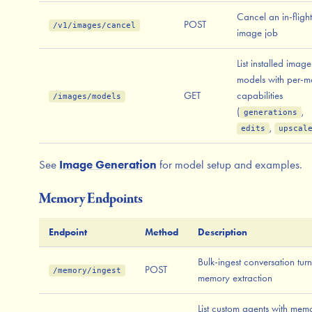
Cancel an in-flight
POST
/v1/images/cancel
image job
List installed image
models with per-m
GET
capabilities
/images/models
(
,
generations
,
edits
upscal
See
Image Generation
for model setup and examples.
Memory Endpoints
Endpoint
Method
Description
Bulk-ingest conversation turn
POST
/memory/ingest
memory extraction
List custom agents with mem