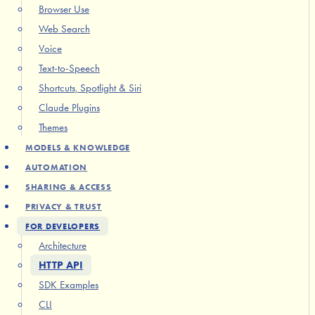
Browser Use
Web Search
Voice
Text-to-Speech
Shortcuts, Spotlight & Siri
Claude Plugins
Themes
MODELS & KNOWLEDGE
AUTOMATION
SHARING & ACCESS
PRIVACY & TRUST
FOR DEVELOPERS
Architecture
HTTP API
SDK Examples
CLI