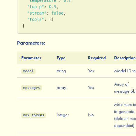
"temperature"
:
0.7
,
"top_p"
:
0.9
,
"stream"
:
false
,
"tools"
:
[
]
}
Parameters:
Parameter
Type
Required
Description
string
Yes
Model ID to
model
Array of
array
Yes
messages
message obj
Maximum to
to generate
integer
No
max_tokens
(default: mo
dependent)