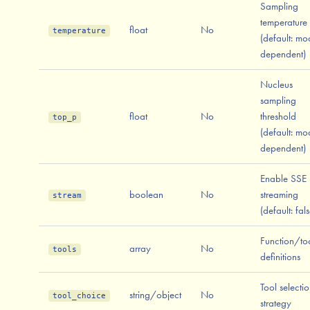
Sampling
temperature
float
No
temperature
(default: mo
dependent)
Nucleus
sampling
float
No
threshold
top_p
(default: mo
dependent)
Enable SSE
boolean
No
streaming
stream
(default: fals
Function/to
array
No
tools
definitions
Tool selecti
string/object
No
tool_choice
strategy