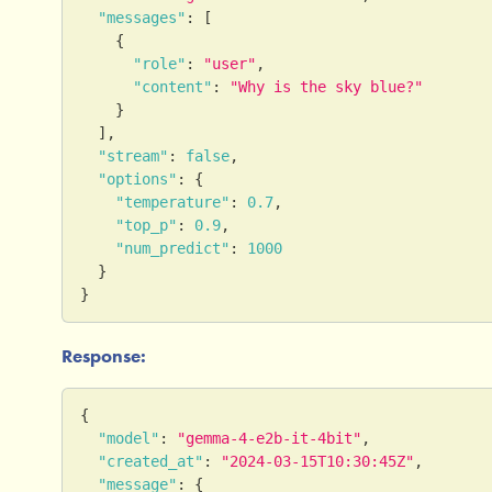
"messages"
:
[
{
"role"
:
"user"
,
"content"
:
"Why is the sky blue?"
}
]
,
"stream"
:
false
,
"options"
:
{
"temperature"
:
0.7
,
"top_p"
:
0.9
,
"num_predict"
:
1000
}
}
Response:
{
"model"
:
"gemma-4-e2b-it-4bit"
,
"created_at"
:
"2024-03-15T10:30:45Z"
,
"message"
:
{