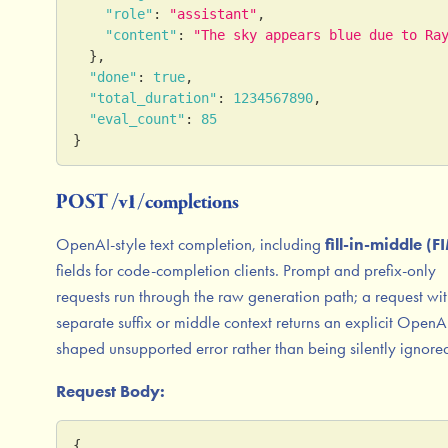
"role"
:
"assistant"
,
"content"
:
"The sky appears blue due to Ra
}
,
"done"
:
true
,
"total_duration"
:
1234567890
,
"eval_count"
:
85
}
POST /v1/completions
OpenAI-style text completion, including
fill-in-middle (F
fields for code-completion clients. Prompt and prefix-only
requests run through the raw generation path; a request wi
separate suffix or middle context returns an explicit OpenA
shaped unsupported error rather than being silently ignore
Request Body:
{