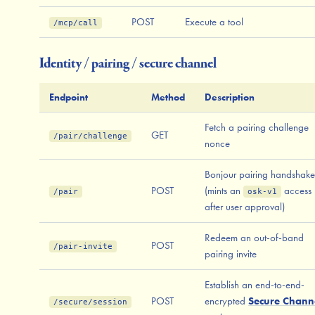
POST
Execute a tool
/mcp/call
Identity / pairing / secure channel
Endpoint
Method
Description
Fetch a pairing challenge
GET
/pair/challenge
nonce
Bonjour pairing handshake
POST
(mints an
access 
/pair
osk-v1
after user approval)
Redeem an out-of-band
POST
/pair-invite
pairing invite
Establish an end-to-end-
POST
encrypted
Secure Chann
/secure/session