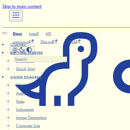
Skip to main content
Docs
Install
API
osaurus.ai
Discord
GitHub
Overview
GETTING STARTED
Installation
Quick Start
USING OSAURUS
Chat
Agents
Tasks
Subagents
Image Generation
Computer Use