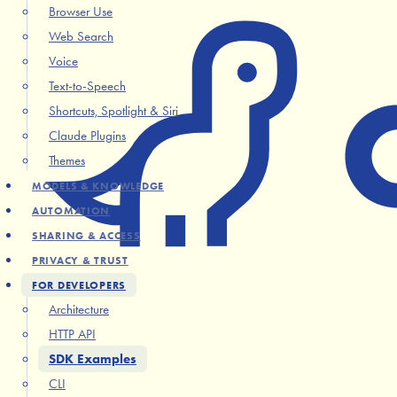
Browser Use
Web Search
Voice
Text-to-Speech
Shortcuts, Spotlight & Siri
Claude Plugins
Themes
MODELS & KNOWLEDGE
AUTOMATION
SHARING & ACCESS
PRIVACY & TRUST
FOR DEVELOPERS
Architecture
HTTP API
SDK Examples
CLI