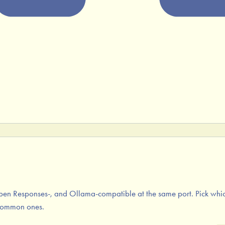
en Responses-, and Ollama-compatible at the same port. Pick which
 common ones.