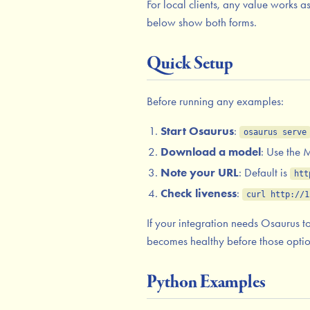
For local clients, any value works 
below show both forms.
Quick Setup
Before running any examples:
Start Osaurus
:
osaurus serve
Download a model
: Use the
Note your URL
: Default is
htt
Check liveness
:
curl http://1
If your integration needs Osaurus t
becomes healthy before those option
Python Examples