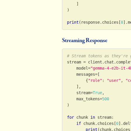
]
)
print
(
response
.
choices
[
0
]
.
m
Streaming Response
# Stream tokens as they're 
stream 
=
 client
.
chat
.
comple
    model
=
"gemma-4-e2b-it-4
    messages
=
[
{
"role"
:
"user"
,
"c
]
,
    stream
=
True
,
    max_tokens
=
500
)
for
 chunk 
in
 stream
:
if
 chunk
.
choices
[
0
]
.
del
print
(
chunk
.
choices