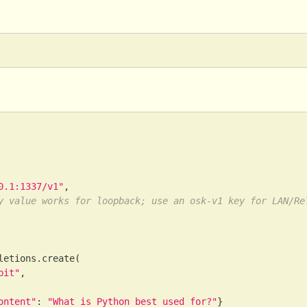
0.1:1337/v1"
,
y value works for loopback; use an osk-v1 key for LAN/Re
letions
.
create
(
bit"
,
ontent"
:
"What is Python best used for?"
}