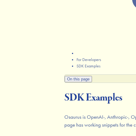
For Developers
SDK Examples
On this page
SDK Examples
Osaurus is OpenAI-, Anthropic-, Op
page has working snippets for the