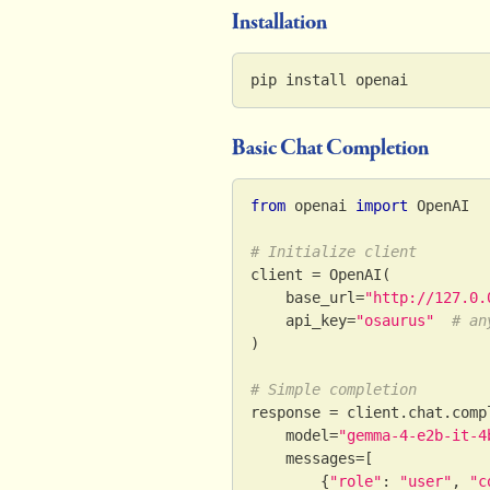
Installation
pip install openai
Basic Chat Completion
from
 openai 
import
 OpenAI
# Initialize client
client 
=
 OpenAI
(
    base_url
=
"http://127.0.
    api_key
=
"osaurus"
# an
)
# Simple completion
response 
=
 client
.
chat
.
comp
    model
=
"gemma-4-e2b-it-4
    messages
=
[
{
"role"
:
"user"
,
"c