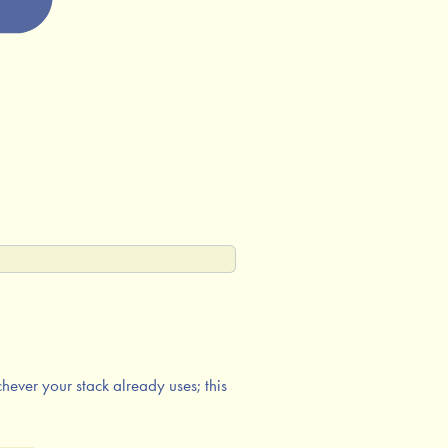
ever your stack already uses; this