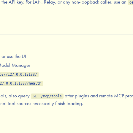
as the API key. For LAN, Relay, or any non-loopback caller, use an
o
or use the UI
 Model Manager
p://127.0.0.1:1337
27.0.0.1:1337/health
ools, also query
after plugins and remote MCP prov
GET /mcp/tools
al tool sources necessarily finish loading.