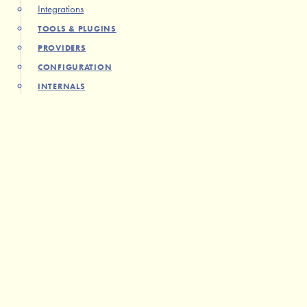
Integrations
TOOLS & PLUGINS
PROVIDERS
CONFIGURATION
INTERNALS