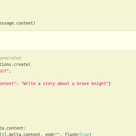
essage
.
content
)
generated
tions
.
create
(
bit"
,
ontent"
:
"Write a story about a brave knight"
}
ta
.
content
:
[
0
]
.
delta
.
content
,
 end
=
""
,
 flush
=
True
)