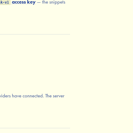
access key
— the snippets
sk-v1
iders have connected. The server